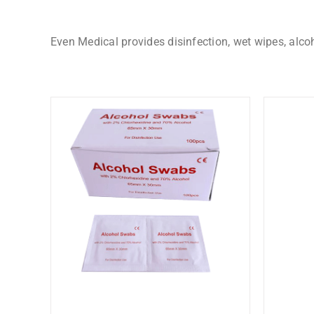
Even Medical provides disinfection, wet wipes, alco