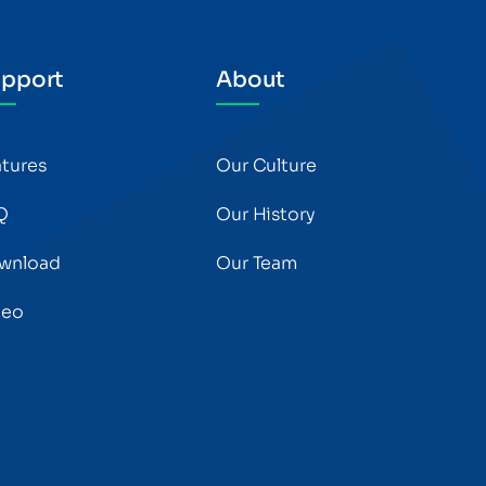
pport
About
atures
Our Culture
Q
Our History
wnload
Our Team
deo