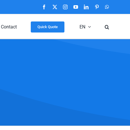
Facebook
X
Instagram
YouTube
LinkedIn
Pinterest
WhatsApp
Contact
EN
Quick Quote