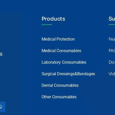
Products
Su
Fe
Medical Protection
FA
Medical Consumables
g,
Do
Laboratory Consumables
Vi
Surgical Dressings&Bandages
Dental Consumables
Other Consumables