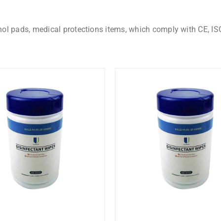
hol pads, medical protections items, which comply with CE, IS