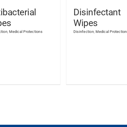
ibacterial
Disinfectant
pes
Wipes
ction
,
Medical Protections
Disinfection
,
Medical Protectio