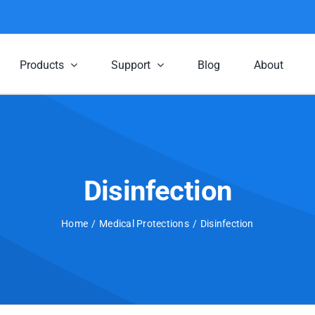
Products
Support
Blog
About
Disinfection
Home
Medical Protections
Disinfection