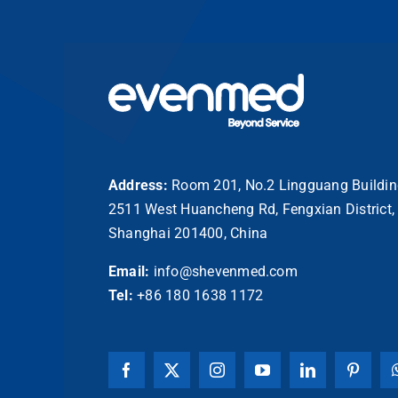
Address:
Room 201, No.2 Lingguang Buildin
2511 West Huancheng Rd, Fengxian District,
Shanghai 201400, China
Email:
info@shevenmed.com
Tel:
+86 180 1638 1172