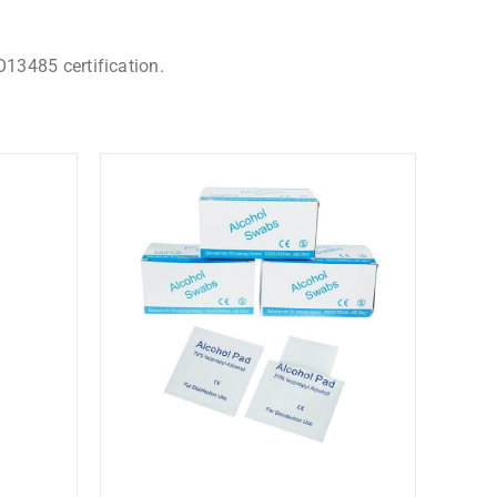
O13485 certification.