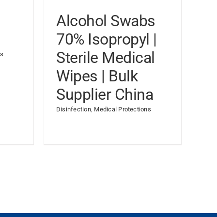
Alcohol Swabs
70% Isopropyl |
Sterile Medical
ns
Wipes | Bulk
Supplier China
Disinfection
,
Medical Protections