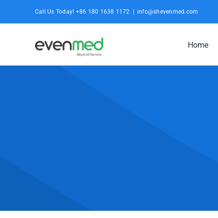
Skip
Call Us Today! +86 180 1638 1172
|
info@shevenmed.com
to
content
Home