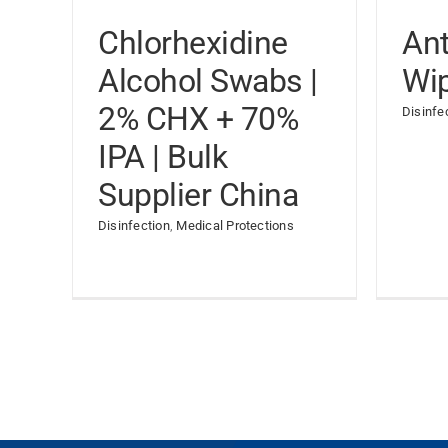
Chlorhexidine
Ant
Alcohol Swabs |
Wi
2% CHX + 70%
Disinfe
IPA | Bulk
Supplier China
Disinfection
,
Medical Protections