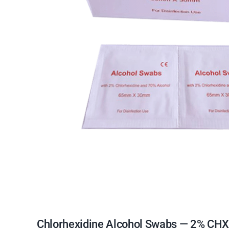
Chlorhexidine Alcohol Swabs — 2% CHX +