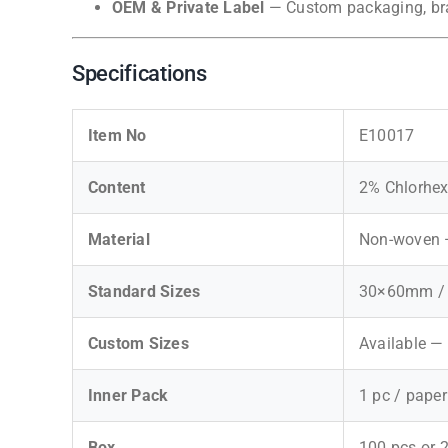
OEM & Private Label
— Custom packaging, bran
Specifications
Item No
E10017
Content
2% Chlorhex
Material
Non-woven —
Standard Sizes
30×60mm / 
Custom Sizes
Available —
Inner Pack
1 pc / pape
Box
100 pcs or 