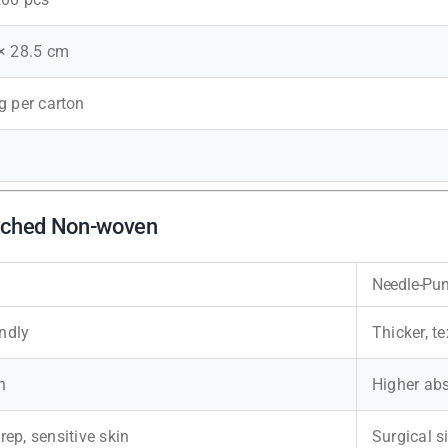
 × 28.5 cm
g per carton
unched Non-woven
Needle-Pu
endly
Thicker, t
n
Higher ab
prep, sensitive skin
Surgical s