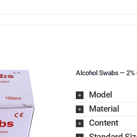
Alcohol Swabs — 2% C
Model
Material
Content
Standard Siz