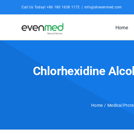
Skip
Call Us Today! +86 180 1638 1172
|
info@shevenmed.com
to
content
Home
Chlorhexidine Alco
Home
Medical Prote