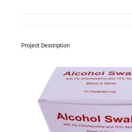
Project Description