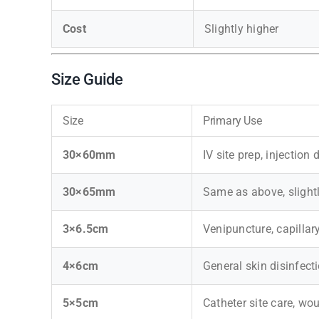
Cost
Slightly higher
Size Guide
Size
Primary Use
30×60mm
IV site prep, injection
30×65mm
Same as above, slight
3×6.5cm
Venipuncture, capilla
4×6cm
General skin disinfect
5×5cm
Catheter site care, wo