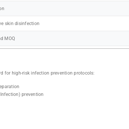
ion
ve skin disinfection
and MOQ
d for high-risk infection prevention protocols:
reparation
Infection) prevention