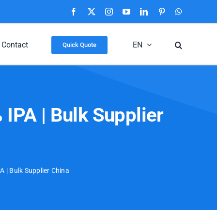
Facebook
X
Instagram
YouTube
LinkedIn
Pinterest
WhatsApp
Contact
EN
Quick Quote
IPA | Bulk Supplier
 | Bulk Supplier China