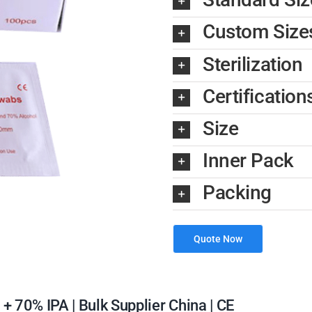
Custom Size
Sterilization
Certification
Size
Inner Pack
Packing
Quote Now
 70% IPA | Bulk Supplier China | CE