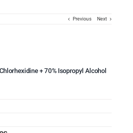
Previous
Next
hlorhexidine + 70% Isopropyl Alcohol
es