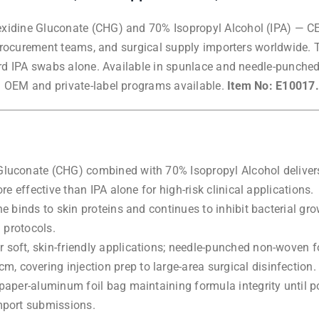
idine Gluconate (CHG) and 70% Isopropyl Alcohol (IPA) — CE-
 procurement teams, and surgical supply importers worldwide. 
ard IPA swabs alone. Available in spunlace and needle-punche
 OEM and private-label programs available.
Item No: E10017.
uconate (CHG) combined with 70% Isopropyl Alcohol delivers i
e effective than IPA alone for high-risk clinical applications.
 binds to skin proteins and continues to inhibit bacterial growt
 protocols.
soft, skin-friendly applications; needle-punched non-woven f
covering injection prep to large-area surgical disinfection.
aper-aluminum foil bag maintaining formula integrity until po
mport submissions.