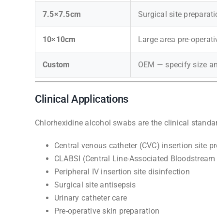
7.5×7.5cm
Surgical site preparat
10×10cm
Large area pre-operati
Custom
OEM — specify size 
Clinical Applications
Chlorhexidine alcohol swabs are the clinical standar
Central venous catheter (CVC) insertion site p
CLABSI (Central Line-Associated Bloodstream 
Peripheral IV insertion site disinfection
Surgical site antisepsis
Urinary catheter care
Pre-operative skin preparation