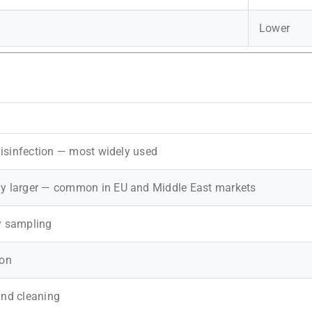
Lower
 disinfection — most widely used
ly larger — common in EU and Middle East markets
ry sampling
ion
und cleaning