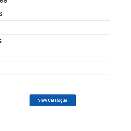
s
s
View Catalogue