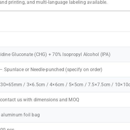
d printing, and multi-language labeling available.
idine Gluconate (CHG) + 70% Isopropyl Alcohol (IPA)
 Spunlace or Needle-punched (specify on order)
30×65mm / 3×6.5cm / 4×6cm / 5×5cm / 7.5×7.5cm / 10×10
 contact us with dimensions and MOQ
r aluminum foil bag
200 pcs