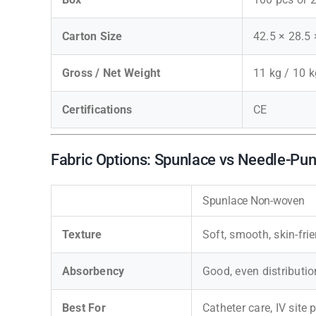
Carton Size
42.5 × 28.5
Gross / Net Weight
11 kg / 10 k
Certifications
CE
Fabric Options: Spunlace vs Needle-P
Spunlace Non-woven
Texture
Soft, smooth, skin-fri
Absorbency
Good, even distributio
Best For
Catheter care, IV site 