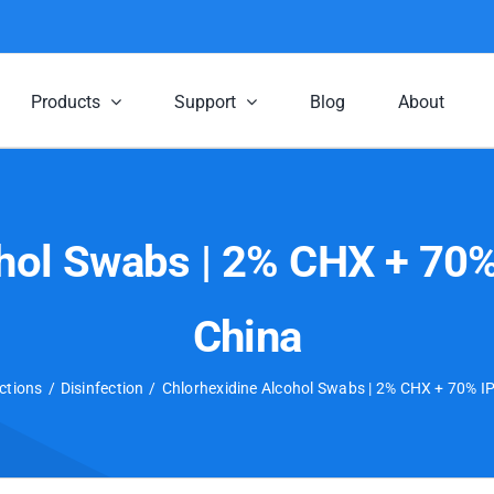
Products
Support
Blog
About
hol Swabs | 2% CHX + 70% 
China
ctions
Disinfection
Chlorhexidine Alcohol Swabs | 2% CHX + 70% IPA