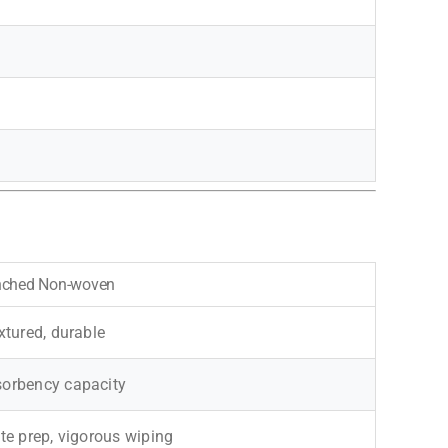
nched Non-woven
extured, durable
sorbency capacity
ite prep, vigorous wiping