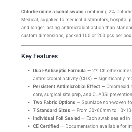
Chlorhexidine alcohol swabs
combining 2% Chlorhex
Medical, supplied to medical distributors, hospital
and longer-lasting antimicrobial action than stand
custom dimensions, packed 100 or 200 pcs per box.
Key Features
Dual-Antiseptic Formula
— 2% Chlorhexidine Gl
antimicrobial activity (CHX) — significantly mor
Persistent Antimicrobial Effect
— Chlorhexidine
care, surgical site prep, and CLABSI prevention
Two Fabric Options
— Spunlace non-woven for 
7 Standard Sizes
— From 30×60mm to 10×10cm, 
Individual Foil Sealed
— Each swab sealed in p
CE Certified
— Documentation available for i