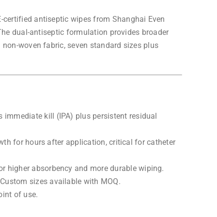
certified antiseptic wipes from Shanghai Even
The dual-antiseptic formulation provides broader
d non-woven fabric, seven standard sizes plus
mmediate kill (IPA) plus persistent residual
h for hours after application, critical for catheter
or higher absorbency and more durable wiping.
 Custom sizes available with MOQ.
int of use.