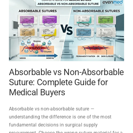
Complete
Reference
Guide
(#6
to
#36)
Absorbable vs Non-Absorbable
Suture: Complete Guide for
Medical Buyers
Absorbable vs non-absorbable suture —
understanding the difference is one of the most
fundamental decisions in surgical supply
procurement. Choose the wrong suture material for a