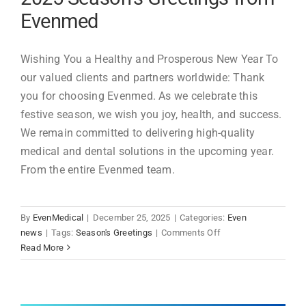
2026
Evenmed
-
Evenmed
Wishing You a Healthy and Prosperous New Year To
our valued clients and partners worldwide: Thank
you for choosing Evenmed. As we celebrate this
festive season, we wish you joy, health, and success.
We remain committed to delivering high-quality
medical and dental solutions in the upcoming year.
From the entire Evenmed team.
By
EvenMedical
|
December 25, 2025
|
Categories:
Even
on
news
|
Tags:
Season's Greetings
|
Comments Off
2025
Read More
Season's
Greetings
from