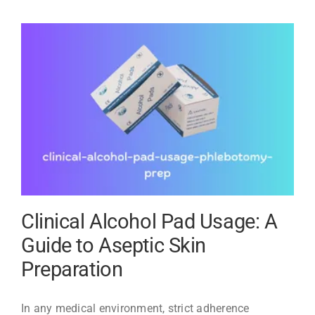
Pads:
A
Buyer’s
Guide
to
Quality
and
Value
Clinical Alcohol Pad Usage: A
Guide to Aseptic Skin
Preparation
In any medical environment, strict adherence