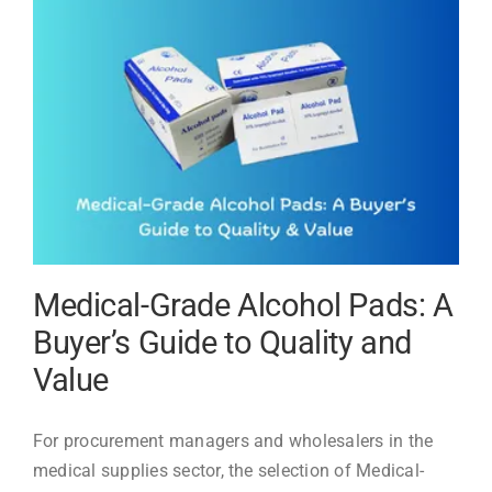
Evenmed
Medical-Grade Alcohol Pads: A
Buyer’s Guide to Quality and
Value
For procurement managers and wholesalers in the
medical supplies sector, the selection of Medical-