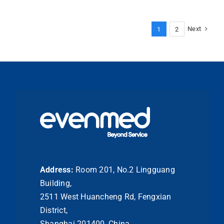
Pad
Usage:
A
Next
1
2
Guide
to
Aseptic
Skin
Preparation
Address:
Room 201, No.2 Lingguang
Building,
2511 West Huancheng Rd, Fengxian
District,
Shanghai 201400, China