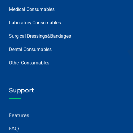
Medical Consumables
Laboratory Consumables
Surgical Dressings&Bandages
Dental Consumables
Other Consumables
Support
Features
FAQ