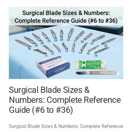
China:
Best
CE
&
ISO
13485
Certif
Bulk
Suppli
2026
Surgical Blade Sizes &
Numbers: Complete Reference
Guide (#6 to #36)
Surgical Blade Sizes & Numbers: Complete Reference