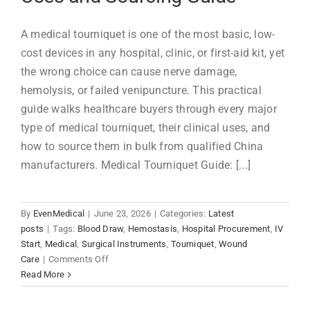
A medical tourniquet is one of the most basic, low-
cost devices in any hospital, clinic, or first-aid kit, yet
the wrong choice can cause nerve damage,
hemolysis, or failed venipuncture. This practical
guide walks healthcare buyers through every major
type of medical tourniquet, their clinical uses, and
how to source them in bulk from qualified China
manufacturers. Medical Tourniquet Guide: [...]
By
EvenMedical
|
June 23, 2026
|
Categories:
Latest
posts
|
Tags:
Blood Draw
,
Hemostasis
,
Hospital Procurement
,
IV
Start
,
Medical
,
Surgical Instruments
,
Tourniquet
,
Wound
on
Care
|
Comments Off
Medical
Read More
Tourniquets:
Types,