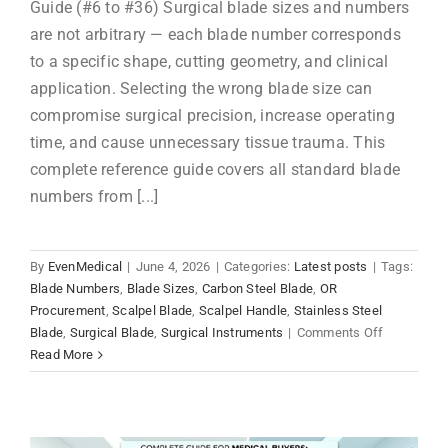
Guide (#6 to #36) Surgical blade sizes and numbers
are not arbitrary — each blade number corresponds
to a specific shape, cutting geometry, and clinical
application. Selecting the wrong blade size can
compromise surgical precision, increase operating
time, and cause unnecessary tissue trauma. This
complete reference guide covers all standard blade
numbers from [...]
By
EvenMedical
|
June 4, 2026
|
Categories:
Latest posts
|
Tags:
Blade Numbers
,
Blade Sizes
,
Carbon Steel Blade
,
OR
Procurement
,
Scalpel Blade
,
Scalpel Handle
,
Stainless Steel
on
Blade
,
Surgical Blade
,
Surgical Instruments
|
Comments Off
Surgical
Read More
Blade
Sizes
&
Numbers: