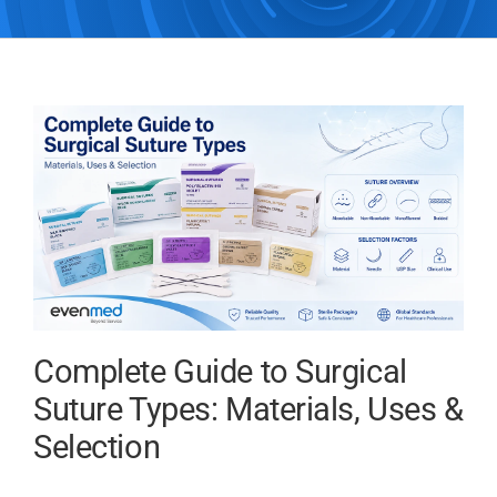
Complete Guide to Surgical
Suture Types: Materials, Uses &
Selection