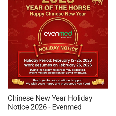
Guide
for
Medica
Buyers
Chinese New Year Holiday
Notice 2026 - Evenmed