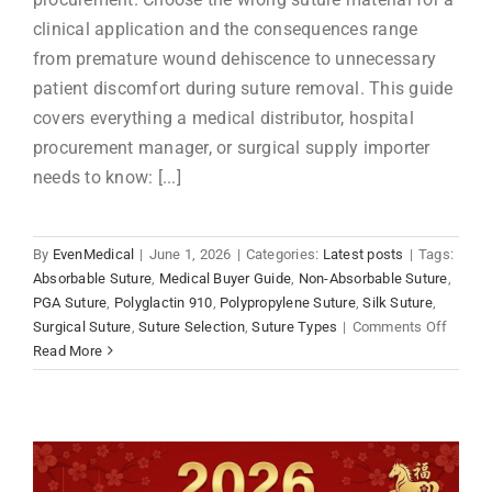
clinical application and the consequences range
from premature wound dehiscence to unnecessary
patient discomfort during suture removal. This guide
covers everything a medical distributor, hospital
procurement manager, or surgical supply importer
needs to know: [...]
By
EvenMedical
|
June 1, 2026
|
Categories:
Latest posts
|
Tags:
Absorbable Suture
,
Medical Buyer Guide
,
Non-Absorbable Suture
,
PGA Suture
,
Polyglactin 910
,
Polypropylene Suture
,
Silk Suture
,
on
Surgical Suture
,
Suture Selection
,
Suture Types
|
Comments Off
Absorb
Read More
vs
Non-
Absorb
Suture
Compl