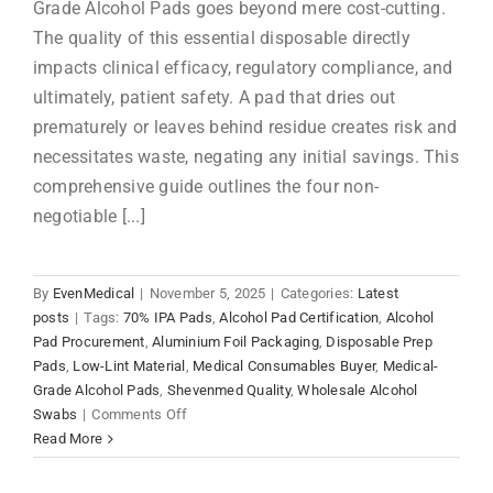
Grade Alcohol Pads goes beyond mere cost-cutting.
The quality of this essential disposable directly
impacts clinical efficacy, regulatory compliance, and
ultimately, patient safety. A pad that dries out
prematurely or leaves behind residue creates risk and
necessitates waste, negating any initial savings. This
comprehensive guide outlines the four non-
negotiable [...]
By
EvenMedical
|
November 5, 2025
|
Categories:
Latest
posts
|
Tags:
70% IPA Pads
,
Alcohol Pad Certification
,
Alcohol
Pad Procurement
,
Aluminium Foil Packaging
,
Disposable Prep
Pads
,
Low-Lint Material
,
Medical Consumables Buyer
,
Medical-
Grade Alcohol Pads
,
Shevenmed Quality
,
Wholesale Alcohol
on
Swabs
|
Comments Off
Medical-
Read More
Grade
Alcohol