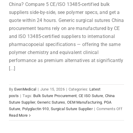
China? Compare 5 CE/ISO 13485-certified bulk
suppliers side-by-side, see polymer specs, and get a
quote within 24 hours. Generic surgical sutures China
procurement teams rely on are manufactured by CE
and ISO 13485-certified suppliers to international
pharmacopoeial specifications — offering the same
polymer chemistry and equivalent clinical
performance as premium alternatives at significantly
[...]
By
EvenMedical
|
June 15, 2026
|
Categories:
Latest
posts
|
Tags:
Bulk Suture Procurement
,
CE ISO Suture
,
China
Suture Supplier
,
Generic Sutures
,
OEM Manufacturing
,
PGA
on
Suture
,
Polyglactin 910
,
Surgical Suture Supplier
|
Comments Off
Gener
Read More
Surgic
Sutur