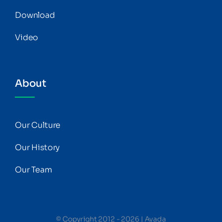
Download
Video
About
Our Culture
Our History
Our Team
© Copyright 2012 - 2026 | Avada