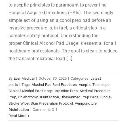
to aseptic principles is paramount to preventing
Hospital-Acquired Infections (HAIs). The seemingly
simple act of using an alcohol prep pad before an
invasive procedure is, in fact, a critical step in a
complex safety protocol. Understanding the
proper Clinical Alcohol Pad Usage is essential for all
healthcare professionals. The goal is clear: to reduce
the transient microbial load [...]
By
EvenMedical
|
October 30, 2025
|
Categories:
Latest
posts
|
Tags:
Alcohol Pad Best Practices
,
Aseptic Technique
,
Clinical Alcohol Pad Usage
,
Injection Prep
,
Medical Procedure
Prep
,
Phlebotomy Disinfection
,
Shevenmed Prep Pads
,
Single-
Stroke Wipe
,
Skin Preparation Protocol
,
Venipuncture
on
Disinfection
|
Comments Off
Clinical
Read More
Alcohol