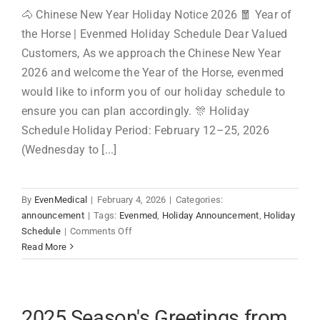
🐴 Chinese New Year Holiday Notice 2026 🧧 Year of
the Horse | Evenmed Holiday Schedule Dear Valued
Customers, As we approach the Chinese New Year
2026 and welcome the Year of the Horse, evenmed
would like to inform you of our holiday schedule to
ensure you can plan accordingly. 🎊 Holiday
Schedule Holiday Period: February 12–25, 2026
(Wednesday to [...]
By
EvenMedical
|
February 4, 2026
|
Categories:
announcement
|
Tags:
Evenmed
,
Holiday Announcement
,
Holiday
on
Schedule
|
Comments Off
Chinese
Read More
New
Year
Holiday
Notice
2025 Season's Greetings from