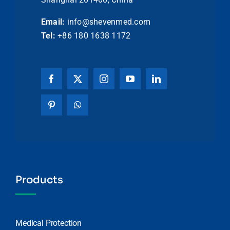
Email:
info@shevenmed.com
Tel:
+86 180 1638 1172
Products
Medical Protection