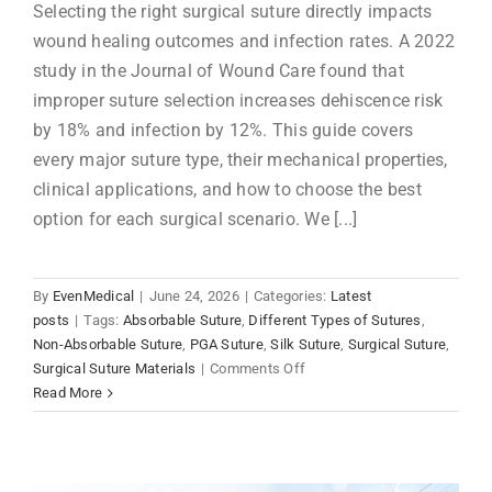
Selecting the right surgical suture directly impacts
wound healing outcomes and infection rates. A 2022
study in the Journal of Wound Care found that
improper suture selection increases dehiscence risk
by 18% and infection by 12%. This guide covers
every major suture type, their mechanical properties,
clinical applications, and how to choose the best
option for each surgical scenario. We [...]
By
EvenMedical
|
June 24, 2026
|
Categories:
Latest
posts
|
Tags:
Absorbable Suture
,
Different Types of Sutures
,
Non-Absorbable Suture
,
PGA Suture
,
Silk Suture
,
Surgical Suture
,
on
Surgical Suture Materials
|
Comments Off
Complete
Read More
Guide
to
Surgical
Suture