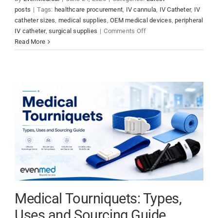
posts
|
Tags:
healthcare procurement
,
IV cannula
,
IV Catheter
,
IV
catheter sizes
,
medical supplies
,
OEM medical devices
,
peripheral
on
IV catheter
,
surgical supplies
|
Comments Off
IV
Read More
Catheter
Sizes,
Colors
and
Insertion
Guide
Medical Tourniquets: Types,
Uses and Sourcing Guide