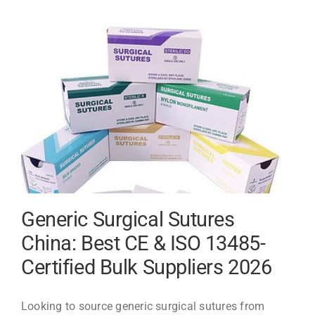
Uses
and
Sourcing
Guide
Generic Surgical Sutures
China: Best CE & ISO 13485-
Certified Bulk Suppliers 2026
Looking to source generic surgical sutures from