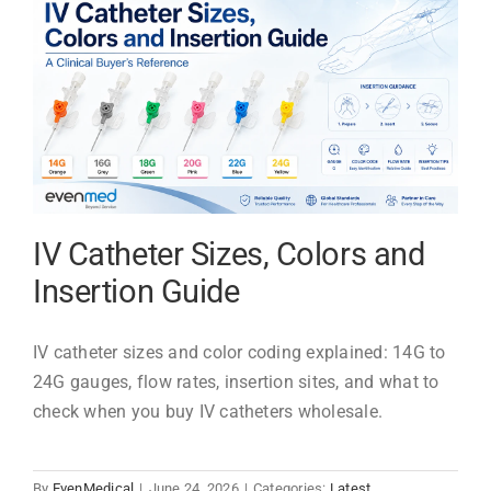
Types:
Materials,
Uses
&
Selection
IV Catheter Sizes, Colors and
Insertion Guide
IV catheter sizes and color coding explained: 14G to
24G gauges, flow rates, insertion sites, and what to
check when you buy IV catheters wholesale.
By
EvenMedical
|
June 24, 2026
|
Categories:
Latest