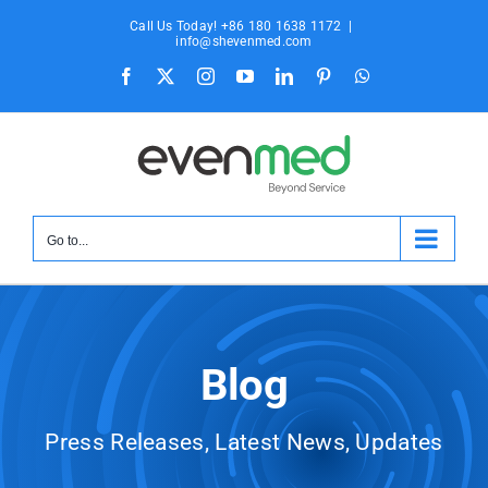
Skip
Call Us Today! +86 180 1638 1172
|
to
info@shevenmed.com
content
Facebook
X
Instagram
YouTube
LinkedIn
Pinterest
WhatsApp
Go to...
Blog
Press Releases, Latest News, Updates