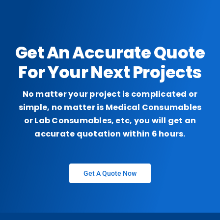
Get An Accurate Quote
For Your Next Projects
No matter your project is complicated or
simple, no matter is Medical Consumables
or Lab Consumables, etc, you will get an
accurate quotation within 6 hours.
Get A Quote Now