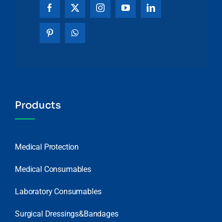
Products
Medical Protection
Medical Consumables
Laboratory Consumables
Surgical Dressings&Bandages