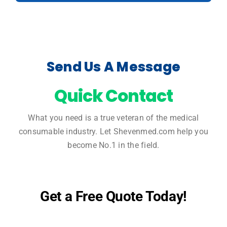
Send Us A Message
Quick Contact
What you need is a true veteran of the medical
consumable industry. Let Shevenmed.com help you
become No.1 in the field.
Get a Free Quote Today!