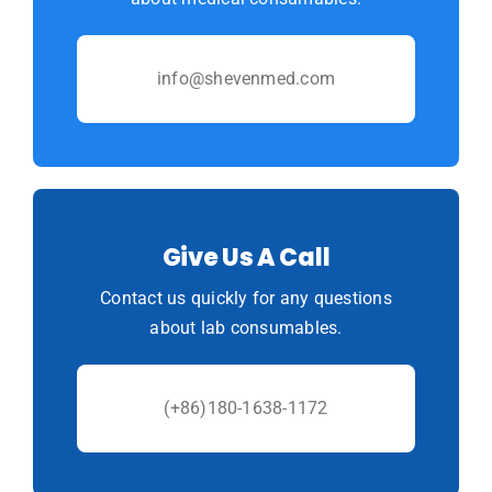
info@shevenmed.com
Give Us A Call
Contact us quickly for any questions
about lab consumables.
(+86)180-1638-1172