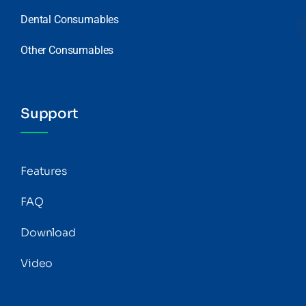
Dental Consumables
Other Consumables
Support
Features
FAQ
Download
Video