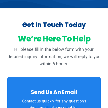
Get In Touch Today
We’re Here To Help
Hi, please fill in the below form with your
detailed inquiry information, we will reply to you
within 6 hours.
Send Us An Email
Contact us quickly for any questions
about medical consumables.