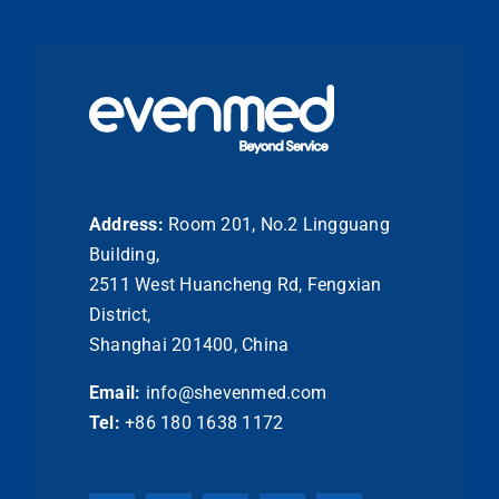
Address:
Room 201, No.2 Lingguang
Building,
2511 West Huancheng Rd, Fengxian
District,
Shanghai 201400, China
Email:
info@shevenmed.com
Tel:
+86 180 1638 1172