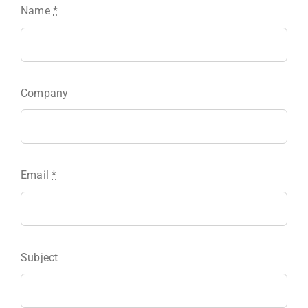
Name
*
Company
Email
*
Subject