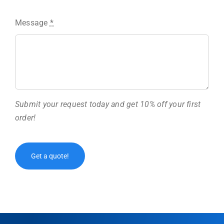
Message
*
Submit your request today and get 10% off your first
order!
Get a quote!