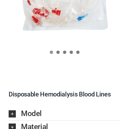
Disposable Hemodialysis Blood Lines
Model
Material