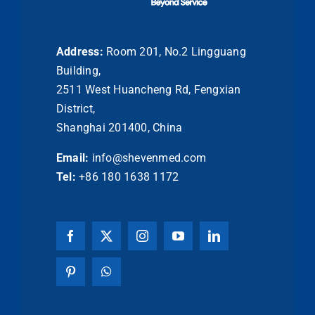
Address:
Room 201, No.2 Lingguang
Building,
2511 West Huancheng Rd, Fengxian
District,
Shanghai 201400, China
Email:
info@shevenmed.com
Tel:
+86 180 1638 1172