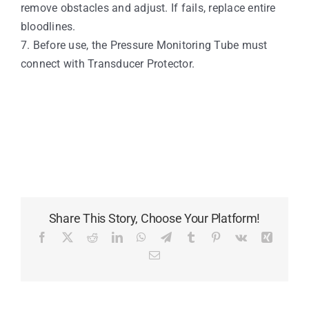
remove obstacles and adjust. If fails, replace entire
bloodlines.
7. Before use, the Pressure Monitoring Tube must
connect with Transducer Protector.
Share This Story, Choose Your Platform!
Facebook
X
Reddit
LinkedIn
WhatsApp
Telegram
Tumblr
Pinterest
Vk
Xing
Email