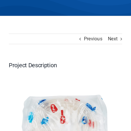
Previous
Next
Project Description