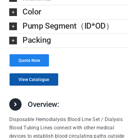
Color
Pump Segment（ID*OD）
Packing
Quote Now
View Catalogue
Overview:
Disposable Hemodialysis Blood Line Set / Dialysis
Blood Tubing Lines connect with other medical
devices to establish blood circulating paths outside