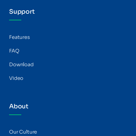
Support
Features
FAQ
Download
Video
About
Our Culture