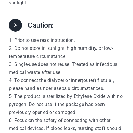
sunlight.
Caution:
1. Prior to use read instruction.
2. Do not store in sunlight, high humidity, or low-
temperature circumstance.
3. Single-use does not reuse. Treated as infectious
medical waste after use.
4. To connect the dialyzer or inner(outer) fistula，
please handle under asepsis circumstances.
5. The product is sterilized by Ethylene Oxide with no
pyrogen. Do not use if the package has been
previously opened or damaged.
6. Focus on the safety of connecting with other
medical devices. If blood leaks, nursing staff should