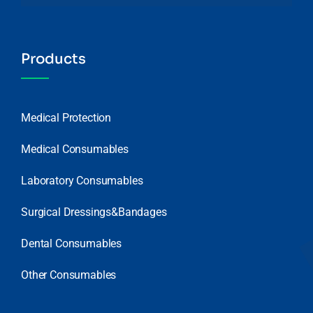
Products
Medical Protection
Medical Consumables
Laboratory Consumables
Surgical Dressings&Bandages
Dental Consumables
Other Consumables