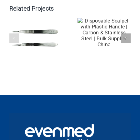
Related Projects