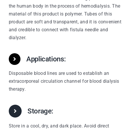
the human body in the process of hemodialysis. The
material of this product is polymer. Tubes of this
product are soft and transparent, and it is convenient
and credible to connect with fistula needle and
dialyzer.
Applications:
Disposable blood lines are used to establish an
extracorporeal circulation channel for blood dialysis
therapy.
Storage:
Store in a cool, dry, and dark place. Avoid direct