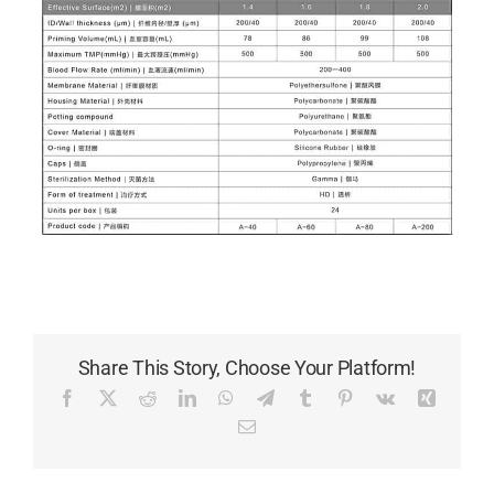
Share This Story, Choose Your Platform!
Facebook
X
Reddit
LinkedIn
WhatsApp
Telegram
Tumblr
Pinterest
Vk
Xing
Email