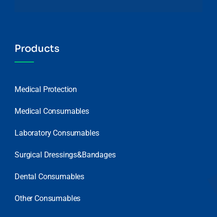
Products
Medical Protection
Medical Consumables
Laboratory Consumables
Surgical Dressings&Bandages
Dental Consumables
Other Consumables