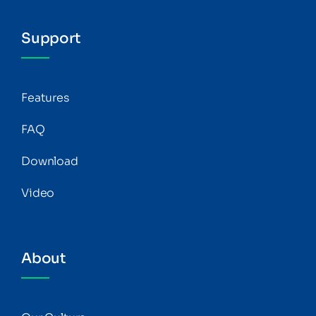
Support
Features
FAQ
Download
Video
About