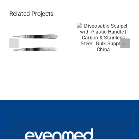
Related Projects