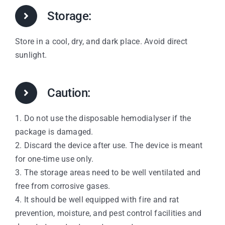
Storage:
Store in a cool, dry, and dark place. Avoid direct
sunlight.
Caution:
1. Do not use the disposable hemodialyser if the
package is damaged.
2. Discard the device after use. The device is meant
for one-time use only.
3. The storage areas need to be well ventilated and
free from corrosive gases.
4. It should be well equipped with fire and rat
prevention, moisture, and pest control facilities and