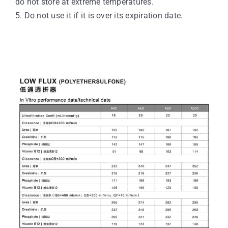
do not store at extreme temperatures.
5. Do not use it if it is over its expiration date.