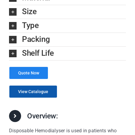
Size
Type
Packing
Shelf Life
Quote Now
View Catalogue
Overview:
Disposable Hemodialyser is used in patients who