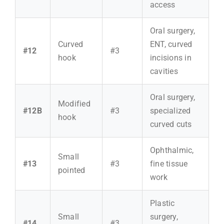
access
Oral surgery,
Curved
ENT, curved
#12
#3
hook
incisions in
cavities
Oral surgery,
Modified
#12B
#3
specialized
hook
curved cuts
Ophthalmic,
Small
#13
#3
fine tissue
pointed
work
Plastic
Small
surgery,
#14
#3