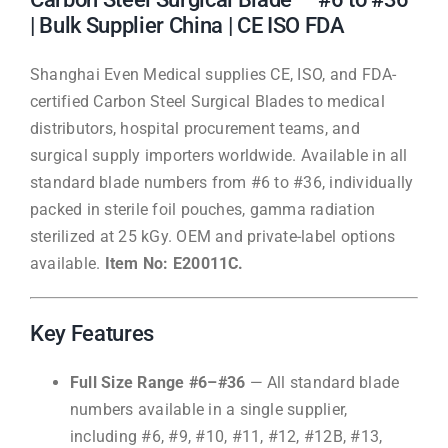
| Bulk Supplier China | CE ISO FDA
Shanghai Even Medical supplies CE, ISO, and FDA-
certified Carbon Steel Surgical Blades to medical
distributors, hospital procurement teams, and
surgical supply importers worldwide. Available in all
standard blade numbers from #6 to #36, individually
packed in sterile foil pouches, gamma radiation
sterilized at 25 kGy. OEM and private-label options
available.
Item No: E20011C.
Key Features
Full Size Range #6–#36
— All standard blade
numbers available in a single supplier,
including #6, #9, #10, #11, #12, #12B, #13,