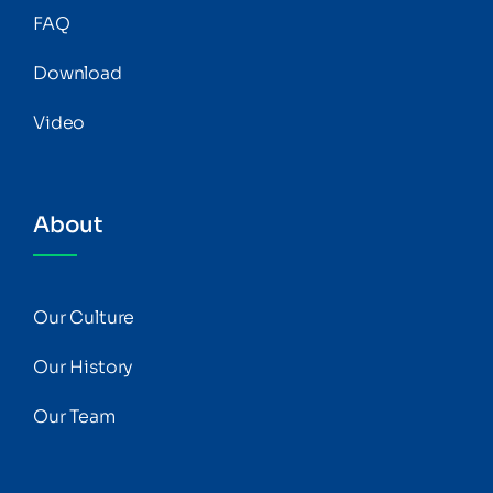
FAQ
Download
Video
About
Our Culture
Our History
Our Team