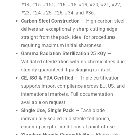
#14, #15, #15C, #16, #18, #19, #20, #21, #22,
#23, #24, #25, #26, #34, and #36.
Carbon Steel Construction
— High-carbon steel
delivers an exceptionally sharp cutting edge
straight from the pack, ideal for procedures
requiring maximum initial sharpness.
Gamma Radiation Sterilization 25 kGy
—
Validated sterilization with no chemical residue;
sterility guaranteed if packaging is intact.
CE, ISO & FDA Certified
— Triple certification
supports import compliance across EU, US, and
international markets. Full documentation
available on request.
Single Use, Single Pack
— Each blade
individually sealed in a sterile foil pouch,
ensuring aseptic conditions at point of use.
Standard Handle Compatibility
— Blades #6–