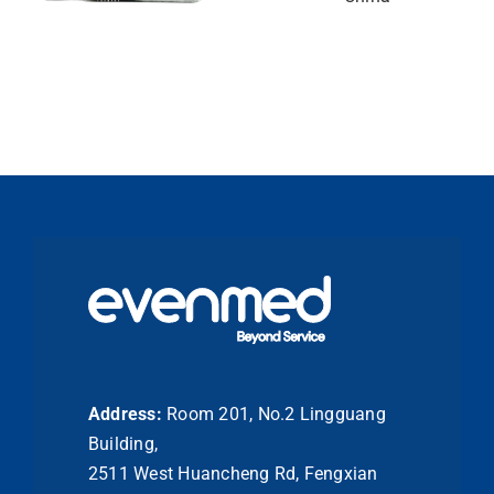
Address:
Room 201, No.2 Lingguang
Building,
2511 West Huancheng Rd, Fengxian