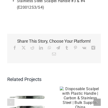
Stainless Steel Scalpel Handle #3 & #4
(E20012S3/S4)
Share This Story, Choose Your Platform!
Facebook
X
Reddit
LinkedIn
WhatsApp
Telegram
Tumblr
Pinterest
Vk
Xing
Email
Related Projects