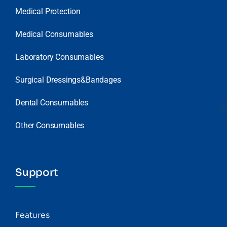
Medical Protection
Medical Consumables
Laboratory Consumables
Surgical Dressings&Bandages
Dental Consumables
Other Consumables
Support
Features