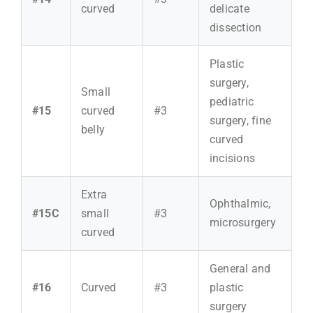
curved
delicate
dissection
Plastic
surgery,
Small
pediatric
#15
curved
#3
surgery, fine
belly
curved
incisions
Extra
Ophthalmic,
#15C
small
#3
microsurgery
curved
General and
#16
Curved
#3
plastic
surgery