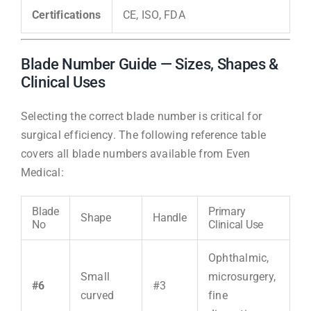
Certifications
CE, ISO, FDA
Blade Number Guide — Sizes, Shapes &
Clinical Uses
Selecting the correct blade number is critical for
surgical efficiency. The following reference table
covers all blade numbers available from Even
Medical:
Blade
Primary
Shape
Handle
No
Clinical Use
Ophthalmic,
Small
microsurgery,
#6
#3
curved
fine