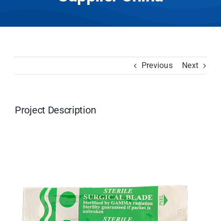
Previous
Next
Project Description