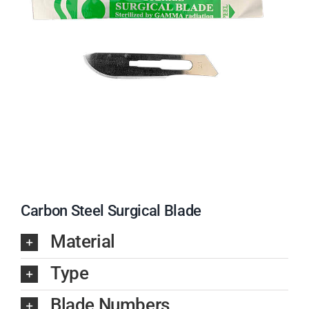
Carbon Steel Surgical Blade
Material
Type
Blade Numbers