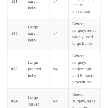
#21
curved
#4
tissue
belly
dissection
General
Large
surgery, most
#22
curved
#4
widely used
belly
large blade
General
Large
surgery,
#23
pointed
#4
abdominal
belly
and thoracic
procedures
General
Large
#24
#4
surgery, large
curved
incisions