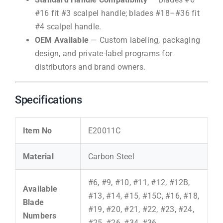
#16 fit #3 scalpel handle; blades #18–#36 fit
#4 scalpel handle.
OEM Available
— Custom labeling, packaging
design, and private-label programs for
distributors and brand owners.
Specifications
Item No
E20011C
Material
Carbon Steel
#6, #9, #10, #11, #12, #12B,
Available
#13, #14, #15, #15C, #16, #18,
Blade
#19, #20, #21, #22, #23, #24,
Numbers
#25, #26, #34, #36