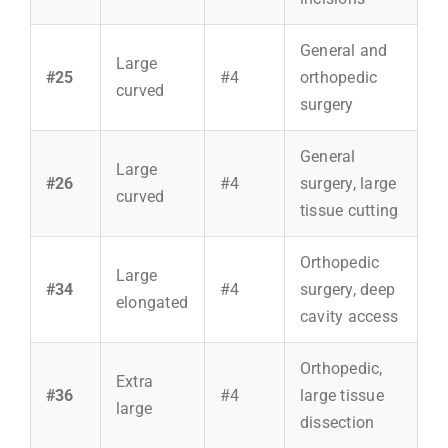
General and
Large
#25
#4
orthopedic
curved
surgery
General
Large
#26
#4
surgery, large
curved
tissue cutting
Orthopedic
Large
#34
#4
surgery, deep
elongated
cavity access
Orthopedic,
Extra
#36
#4
large tissue
large
dissection