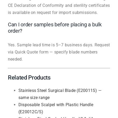
CE Declaration of Conformity and sterility certificates
is available on request for import submissions.
Can I order samples before placing a bulk
order?
Yes. Sample lead time is 5–7 business days. Request
via Quick Quote form — specify blade numbers
needed.
Related Products
Stainless Steel Surgical Blade (E20011S) —
same size range
Disposable Scalpel with Plastic Handle
(E20012C/S)