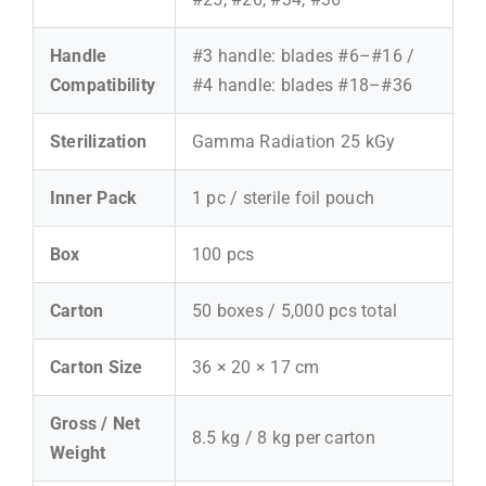
Handle
#3 handle: blades #6–#16 /
Compatibility
#4 handle: blades #18–#36
Sterilization
Gamma Radiation 25 kGy
Inner Pack
1 pc / sterile foil pouch
Box
100 pcs
Carton
50 boxes / 5,000 pcs total
Carton Size
36 × 20 × 17 cm
Gross / Net
8.5 kg / 8 kg per carton
Weight