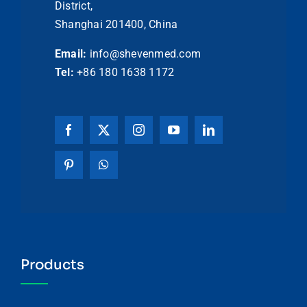
District,
Shanghai 201400, China
Email:
info@shevenmed.com
Tel:
+86 180 1638 1172
Products