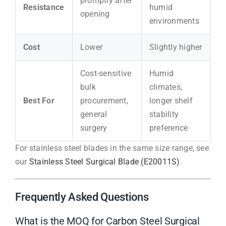
promptly after
Resistance
humid
opening
environments
Cost
Lower
Slightly higher
Cost-sensitive
Humid
bulk
climates,
Best For
procurement,
longer shelf
general
stability
surgery
preference
For stainless steel blades in the same size range, see
our
Stainless Steel Surgical Blade (E20011S)
.
Frequently Asked Questions
What is the MOQ for Carbon Steel Surgical