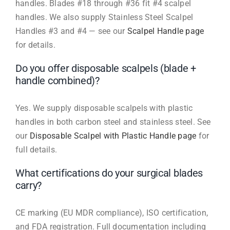
handles. Blades #18 through #36 fit #4 scalpel
handles. We also supply Stainless Steel Scalpel
Handles #3 and #4 — see our
Scalpel Handle page
for details.
Do you offer disposable scalpels (blade +
handle combined)?
Yes. We supply disposable scalpels with plastic
handles in both carbon steel and stainless steel. See
our
Disposable Scalpel with Plastic Handle page
for
full details.
What certifications do your surgical blades
carry?
CE marking (EU MDR compliance), ISO certification,
and FDA registration. Full documentation including