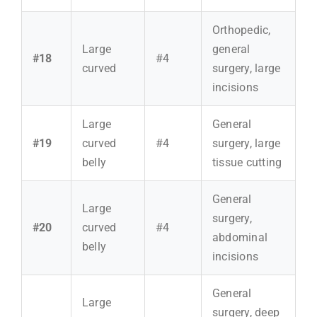
Orthopedic,
Large
general
#18
#4
curved
surgery, large
incisions
Large
General
#19
curved
#4
surgery, large
belly
tissue cutting
General
Large
surgery,
#20
curved
#4
abdominal
belly
incisions
General
Large
surgery, deep