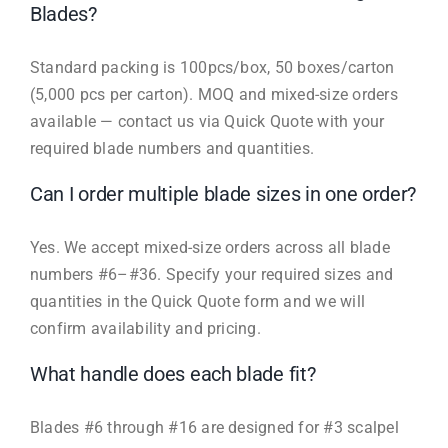
Blades?
Standard packing is 100pcs/box, 50 boxes/carton
(5,000 pcs per carton). MOQ and mixed-size orders
available — contact us via Quick Quote with your
required blade numbers and quantities.
Can I order multiple blade sizes in one order?
Yes. We accept mixed-size orders across all blade
numbers #6–#36. Specify your required sizes and
quantities in the Quick Quote form and we will
confirm availability and pricing.
What handle does each blade fit?
Blades #6 through #16 are designed for #3 scalpel