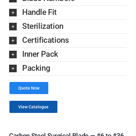
Handle Fit
Sterilization
Certifications
Inner Pack
Packing
Quote Now
View Catalogue
Carbon Steel Surgical Blade — #6 to #36