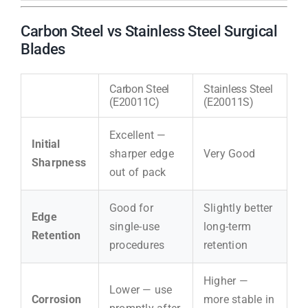
Carbon Steel vs Stainless Steel Surgical
Blades
Carbon Steel
Stainless Steel
(E20011C)
(E20011S)
Excellent —
Initial
sharper edge
Very Good
Sharpness
out of pack
Good for
Slightly better
Edge
single-use
long-term
Retention
procedures
retention
Higher —
Lower — use
Corrosion
more stable in