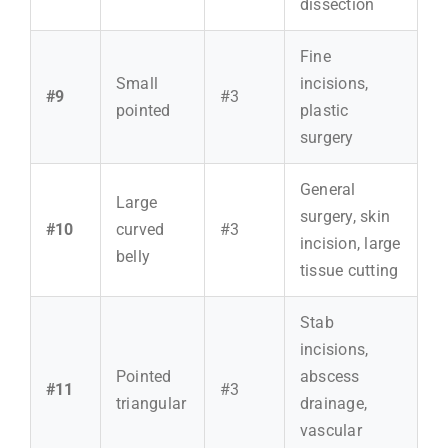
dissection
Fine
Small
incisions,
#9
#3
pointed
plastic
surgery
General
Large
surgery, skin
#10
curved
#3
incision, large
belly
tissue cutting
Stab
incisions,
Pointed
abscess
#11
#3
triangular
drainage,
vascular