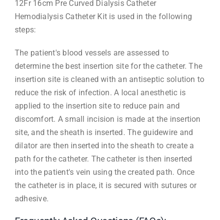
12Fr 16cm Pre Curved Dialysis Catheter
Hemodialysis Catheter Kit is used in the following
steps:
The patient's blood vessels are assessed to
determine the best insertion site for the catheter. The
insertion site is cleaned with an antiseptic solution to
reduce the risk of infection. A local anesthetic is
applied to the insertion site to reduce pain and
discomfort. A small incision is made at the insertion
site, and the sheath is inserted. The guidewire and
dilator are then inserted into the sheath to create a
path for the catheter. The catheter is then inserted
into the patient's vein using the created path. Once
the catheter is in place, it is secured with sutures or
adhesive.