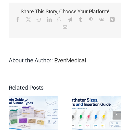
Double
Share This Story, Choose Your Platform!
lumen
12Fr
Facebook
X
Reddit
LinkedIn
WhatsApp
Telegram
Tumblr
Pinterest
Vk
Xing
16cm
Email
Pre
Curved
Hemodialysis
Catheter
Kit:
About the Author:
EvenMedical
All
You
Need
to
Related Posts
Know