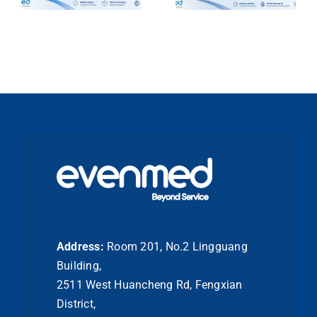
Address:
Room 201, No.2 Lingguang
Building,
2511 West Huancheng Rd, Fengxian
District,