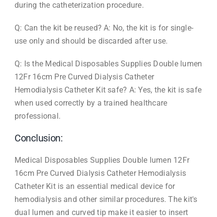
during the catheterization procedure.
Q: Can the kit be reused? A: No, the kit is for single-
use only and should be discarded after use.
Q: Is the Medical Disposables Supplies Double lumen
12Fr 16cm Pre Curved Dialysis Catheter
Hemodialysis Catheter Kit safe? A: Yes, the kit is safe
when used correctly by a trained healthcare
professional.
Conclusion:
Medical Disposables Supplies Double lumen 12Fr
16cm Pre Curved Dialysis Catheter Hemodialysis
Catheter Kit is an essential medical device for
hemodialysis and other similar procedures. The kit's
dual lumen and curved tip make it easier to insert