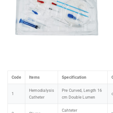
Code
Items
Specification
Hemodialysis
Pre Curved, Length 16
1
Catheter
cm Double Lumen
Cahteter