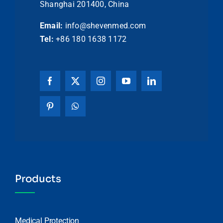
Shanghai 201400, China
Email:
info@shevenmed.com
Tel:
+86 180 1638 1172
Products
Medical Protection