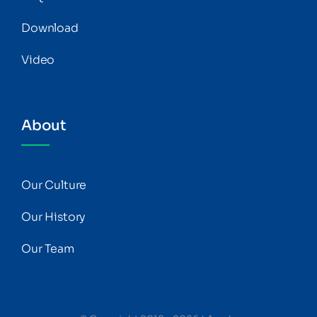
Download
Video
About
Our Culture
Our History
Our Team