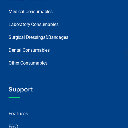
Medical Consumables
Laboratory Consumables
Surgical Dressings&Bandages
Dental Consumables
Other Consumables
Support
Features
FAQ