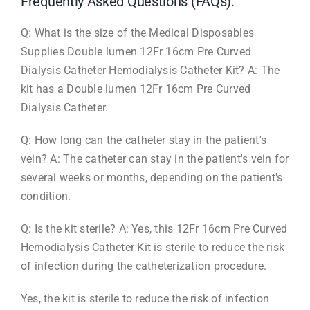
Frequently Asked Questions (FAQs):
Q: What is the size of the Medical Disposables
Supplies Double lumen 12Fr 16cm Pre Curved
Dialysis Catheter Hemodialysis Catheter Kit? A: The
kit has a Double lumen 12Fr 16cm Pre Curved
Dialysis Catheter.
Q: How long can the catheter stay in the patient's
vein? A: The catheter can stay in the patient's vein for
several weeks or months, depending on the patient's
condition.
Q: Is the kit sterile? A: Yes, this 12Fr 16cm Pre Curved
Hemodialysis Catheter Kit is sterile to reduce the risk
of infection during the catheterization procedure.
Yes, the kit is sterile to reduce the risk of infection