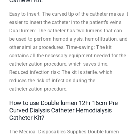
Catheter Kit:
Easy to insert: The curved tip of the catheter makes it
easier to insert the catheter into the patient's veins.
Dual lumen: The catheter has two lumens that can
be used to perform hemodialysis, hemofiltration, and
other similar procedures. Time-saving: The kit
contains all the necessary equipment needed for the
catheterization procedure, which saves time.
Reduced infection risk: The kit is sterile, which
reduces the risk of infection during the
catheterization procedure.
How to use Double lumen 12Fr 16cm Pre
Curved Dialysis Catheter Hemodialysis
Catheter Kit?
The Medical Disposables Supplies Double lumen