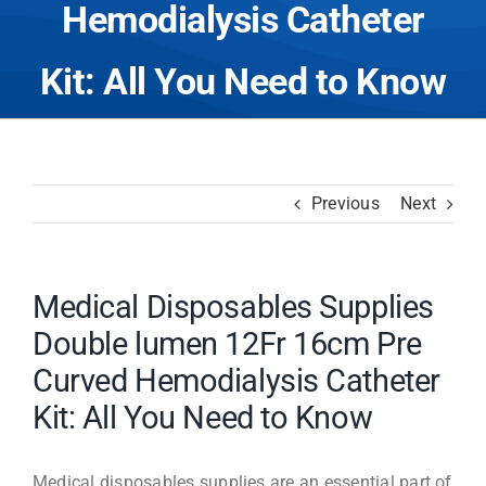
Hemodialysis Catheter
Kit: All You Need to Know
Previous
Next
Medical Disposables Supplies
Double lumen 12Fr 16cm Pre
Curved Hemodialysis Catheter
Kit: All You Need to Know
Medical disposables supplies are an essential part of