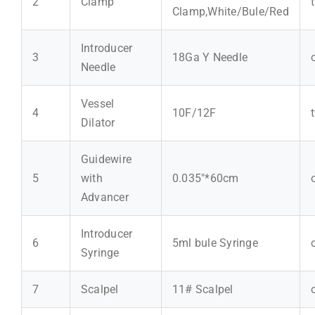
2
Clamp
Clamp,White/Bule/Red
Introducer
3
18Ga Y Needle
Needle
Vessel
4
10F/12F
Dilator
Guidewire
5
with
0.035"*60cm
Advancer
Introducer
6
5ml bule Syringe
Syringe
7
Scalpel
11# Scalpel