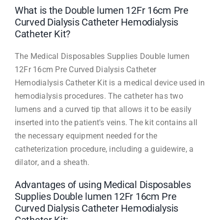
What is the Double lumen 12Fr 16cm Pre
Curved Dialysis Catheter Hemodialysis
Catheter Kit?
The Medical Disposables Supplies Double lumen
12Fr 16cm Pre Curved Dialysis Catheter
Hemodialysis Catheter Kit is a medical device used in
hemodialysis procedures. The catheter has two
lumens and a curved tip that allows it to be easily
inserted into the patient's veins. The kit contains all
the necessary equipment needed for the
catheterization procedure, including a guidewire, a
dilator, and a sheath.
Advantages of using Medical Disposables
Supplies Double lumen 12Fr 16cm Pre
Curved Dialysis Catheter Hemodialysis