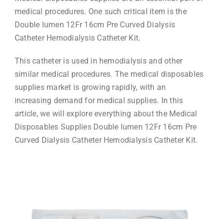
medical procedures. One such critical item is the
Double lumen 12Fr 16cm Pre Curved Dialysis
Catheter Hemodialysis Catheter Kit.
This catheter is used in hemodialysis and other
similar medical procedures. The medical disposables
supplies market is growing rapidly, with an
increasing demand for medical supplies. In this
article, we will explore everything about the Medical
Disposables Supplies Double lumen 12Fr 16cm Pre
Curved Dialysis Catheter Hemodialysis Catheter Kit.