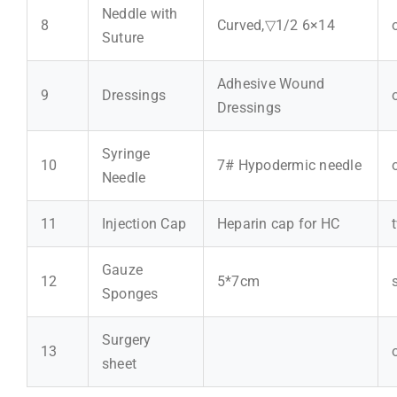
Neddle with
8
Curved,▽1/2 6×14
Suture
Adhesive Wound
9
Dressings
Dressings
Syringe
10
7# Hypodermic needle
Needle
11
Injection Cap
Heparin cap for HC
Gauze
12
5*7cm
Sponges
Surgery
13
sheet