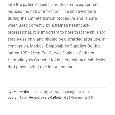
into the patient's veins, and the sterile equipment
reduces the risk of infection. The kit saves time
during the catheterization procedure and is safe
when used correctly by a trained healthcare
professional. It is important to note that the kit is for
single-use only and should be discarded after use. In
conclusion, Medical Disposables Supplies Double
lumen 12Fr 16cm Pre Curved Dialysis Catheter
Hemodialysis Catheter Kit is a critical medical device
that plays a vital role in patient care.
By
EvenMedical
|
February 21, 2023
|
Categories:
Latest
on
posts
|
Tags:
Hemodialysis Catheter Kit
|
Comments Off
Medical
Disposables
Supplies