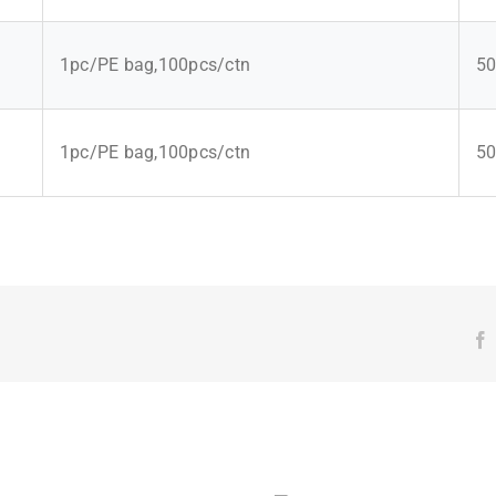
1pc/PE bag,100pcs/ctn
50
1pc/PE bag,100pcs/ctn
50