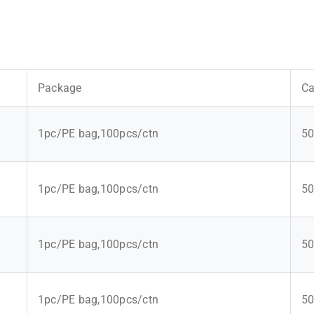
Package
Ca
1pc/PE bag,100pcs/ctn
50
1pc/PE bag,100pcs/ctn
50
1pc/PE bag,100pcs/ctn
50
1pc/PE bag,100pcs/ctn
50