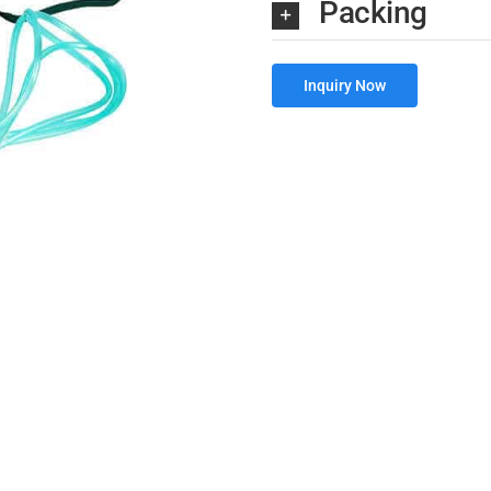
Packing
Inquiry Now