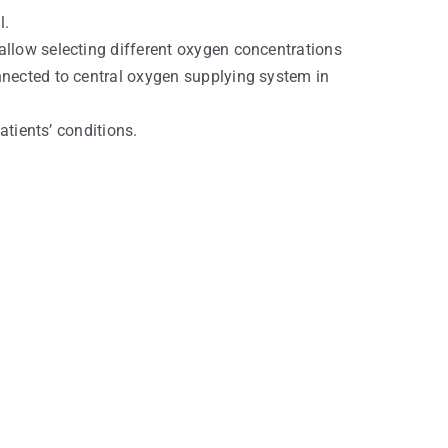
l.
allow selecting different oxygen concentrations
nnected to central oxygen supplying system in
atients’ conditions.