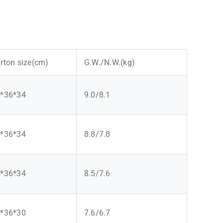
rton size(cm)
G.W./N.W.(kg)
*36*34
9.0/8.1
*36*34
8.8/7.8
*36*34
8.5/7.6
*36*30
7.6/6.7