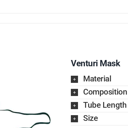
Venturi Mask
Material
Composition
Tube Length
Size