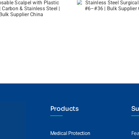
Products
Su
Fe
Medical Protection