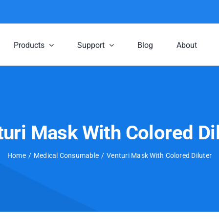
Products
Support
Blog
About
uri Mask With Colored Di
Home
Medical Consumable
Venturi Mask With Colored Diluter