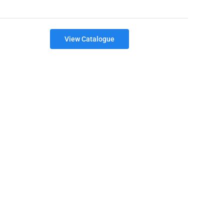
View Catalogue