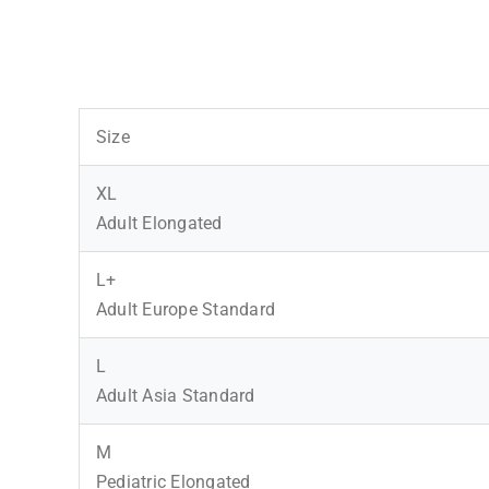
Size
XL
Adult Elongated
L+
Adult Europe Standard
L
Adult Asia Standard
M
Pediatric Elongated