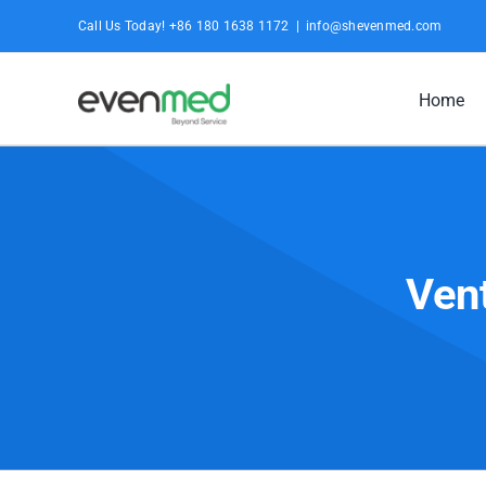
Skip
Call Us Today! +86 180 1638 1172
|
info@shevenmed.com
to
content
Home
Vent