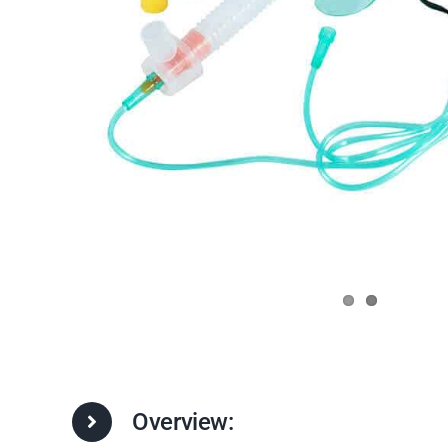
Overview: