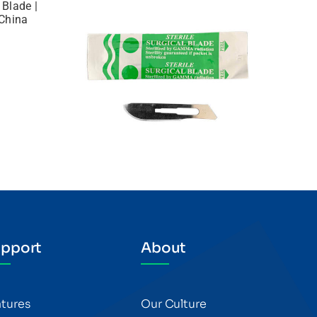
pport
About
atures
Our Culture