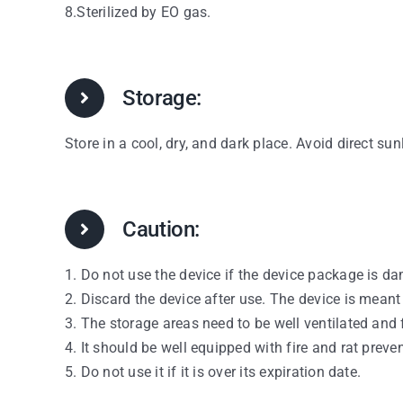
8.Sterilized by EO gas.
Storage:
Store in a cool, dry, and dark place. Avoid direct sun
Caution:
1. Do not use the device if the device package is d
2. Discard the device after use. The device is meant
3. The storage areas need to be well ventilated and 
4. It should be well equipped with fire and rat preve
5. Do not use it if it is over its expiration date.