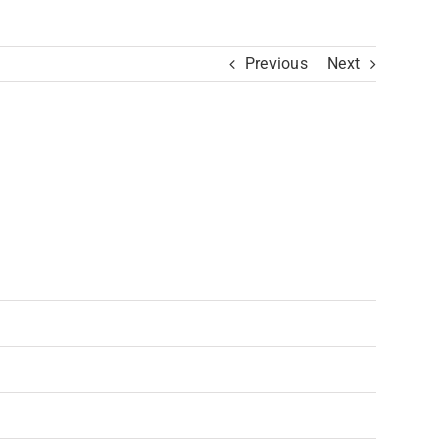
Previous
Next