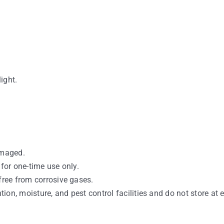
light.
amaged.
 for one-time use only.
free from corrosive gases.
ntion, moisture, and pest control facilities and do not store at