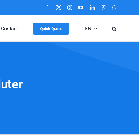
Facebook
X
Instagram
YouTube
LinkedIn
Pinterest
WhatsApp
Contact
EN
Quick Quote
luter