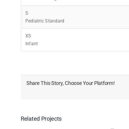
S
Pediatric Standard
XS
Infant
Share This Story, Choose Your Platform!
Related Projects