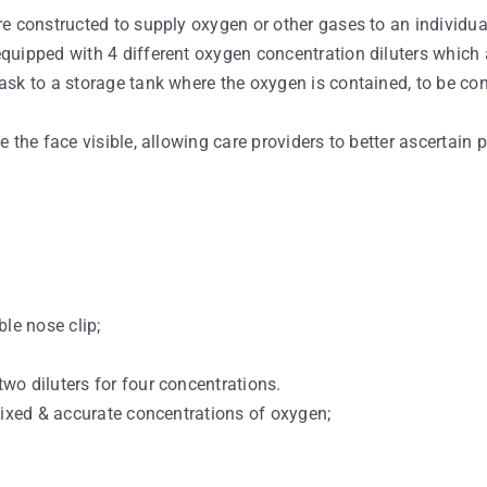
e constructed to supply oxygen or other gases to an individua
quipped with 4 different oxygen concentration diluters which 
ask to a storage tank where the oxygen is contained, to be co
the face visible, allowing care providers to better ascertain p
le nose clip;
wo diluters for four concentrations.
fixed & accurate concentrations of oxygen;