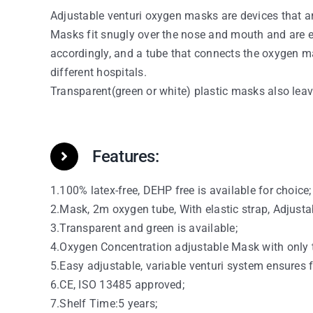
Adjustable venturi oxygen masks are devices that ar
Masks fit snugly over the nose and mouth and are e
accordingly, and a tube that connects the oxygen m
different hospitals.
Transparent(green or white) plastic masks also leave 
Features:
1.100% latex-free, DEHP free is available for choice;
2.Mask, 2m oxygen tube, With elastic strap, Adjustab
3.Transparent and green is available;
4.Oxygen Concentration adjustable Mask with only t
5.Easy adjustable, variable venturi system ensures 
6.CE, ISO 13485 approved;
7.Shelf Time:5 years;