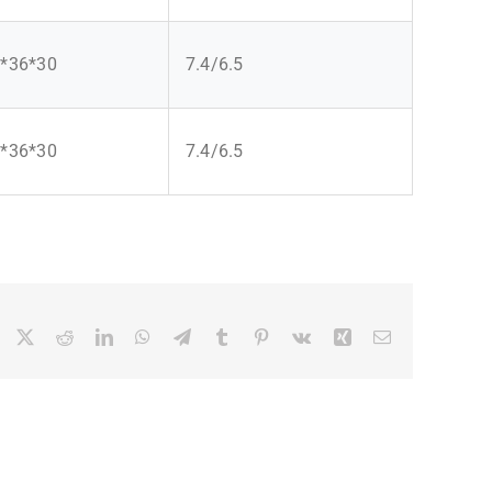
*36*30
7.4/6.5
*36*30
7.4/6.5
Facebook
X
Reddit
LinkedIn
WhatsApp
Telegram
Tumblr
Pinterest
Vk
Xing
Email