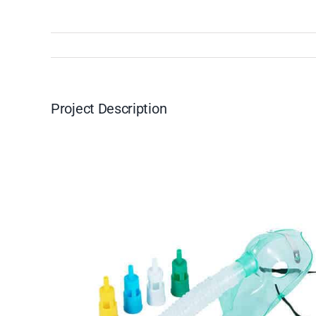
Project Description