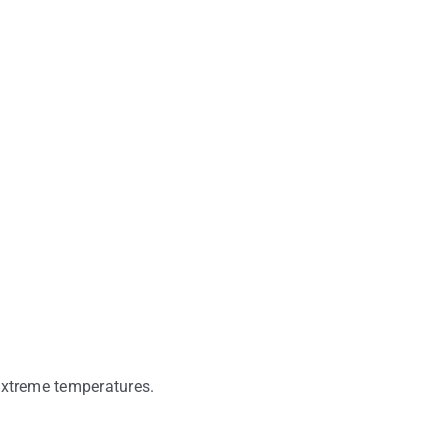
 extreme temperatures.