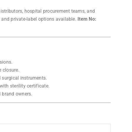
istributors, hospital procurement teams, and
 and private-label options available.
Item No:
sions.
e closure.
 surgical instruments.
th sterility certificate.
d brand owners.