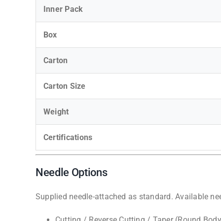
Inner Pack
Box
Carton
Carton Size
Weight
Certifications
Needle Options
Supplied needle-attached as standard. Available nee
Cutting / Reverse Cutting / Taper (Round Body)