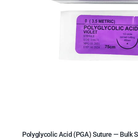
Polyglycolic Acid (PGA) Suture — Bulk 