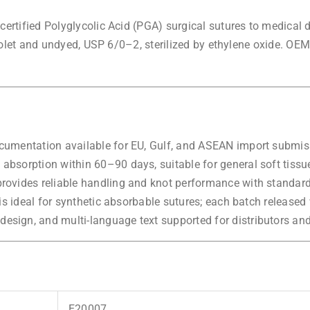
rtified Polyglycolic Acid (PGA) surgical sutures to medical d
iolet and undyed, USP 6/0–2, sterilized by ethylene oxide. OEM
cumentation available for EU, Gulf, and ASEAN import submis
absorption within 60–90 days, suitable for general soft tissu
rovides reliable handling and knot performance with standard
s ideal for synthetic absorbable sutures; each batch released wi
esign, and multi-language text supported for distributors an
E20007