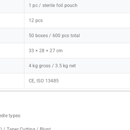
1 pc / sterile foil pouch
12 pcs
50 boxes / 600 pcs total
33 × 28 × 27 cm
4 kg gross / 3.5 kg net
CE, ISO 13485
dle types:
 / Taper Cutting / Blunt