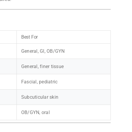
Best For
General, GI, OB/GYN
General, finer tissue
Fascial, pediatric
Subcuticular skin
OB/GYN, oral