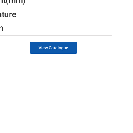
ght(mm)
ature
n
View Catalogue