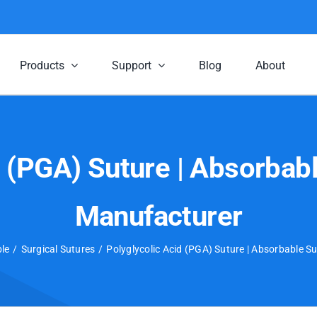
Products
Support
Blog
About
d (PGA) Suture | Absorbabl
Manufacturer
le
Surgical Sutures
Polyglycolic Acid (PGA) Suture | Absorbable S