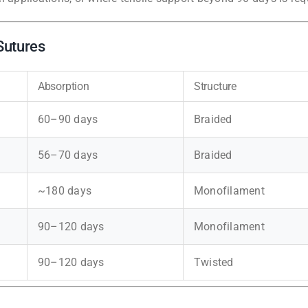
Sutures
Absorption
Structure
60–90 days
Braided
56–70 days
Braided
~180 days
Monofilament
90–120 days
Monofilament
90–120 days
Twisted