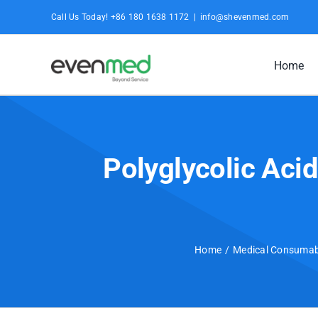
Skip
Call Us Today! +86 180 1638 1172
|
info@shevenmed.com
to
content
Home
Polyglycolic Aci
Home
Medical Consumab