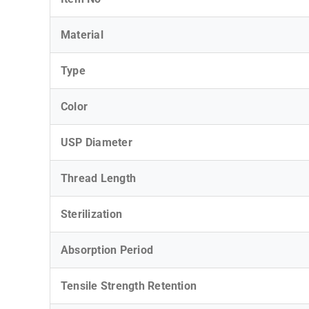
Material
Type
Color
USP Diameter
Thread Length
Sterilization
Absorption Period
Tensile Strength Retention