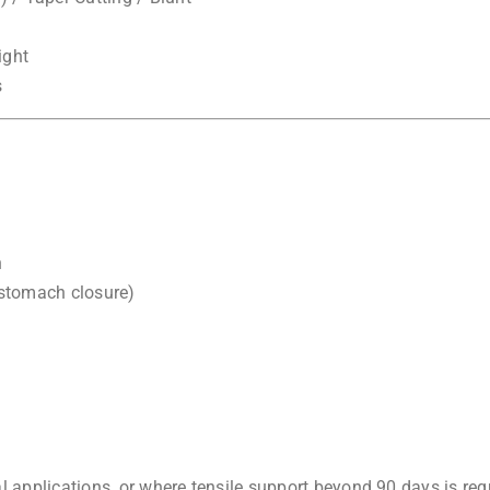
ight
s
n
 stomach closure)
applications, or where tensile support beyond 90 days is req