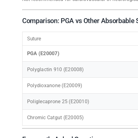
Comparison: PGA vs Other Absorbable 
Suture
PGA (E20007)
Polyglactin 910 (E20008)
Polydioxanone (E20009)
Poliglecaprone 25 (E20010)
Chromic Catgut (E20005)