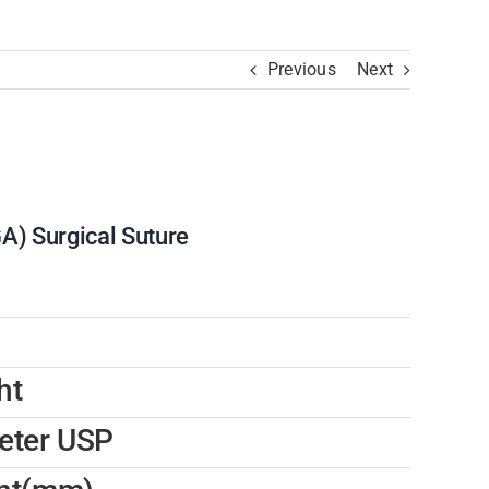
Previous
Next
GA) Surgical Suture
ht
eter USP