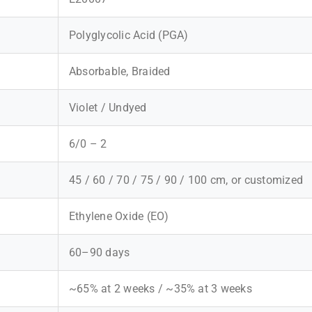
Polyglycolic Acid (PGA)
Absorbable, Braided
Violet / Undyed
6/0 – 2
45 / 60 / 70 / 75 / 90 / 100 cm, or customized
Ethylene Oxide (EO)
60–90 days
~65% at 2 weeks / ~35% at 3 weeks