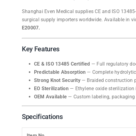
Shanghai Even Medical supplies CE and ISO 13485-ce
surgical supply importers worldwide. Available in v
E20007.
Key Features
CE & ISO 13485 Certified
— Full regulatory do
Predictable Absorption
— Complete hydrolytic 
Strong Knot Security
— Braided construction p
EO Sterilization
— Ethylene oxide sterilization i
OEM Available
— Custom labeling, packaging d
Specifications
Item No