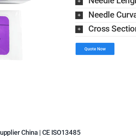
Needle Len
Needle Curv
Cross Sectio
Quote Now
Supplier China | CE ISO13485