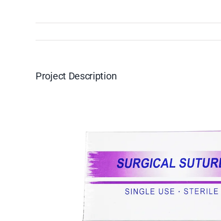
Project Description