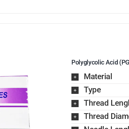
Polyglycolic Acid (P
Material
Type
Thread Leng
Thread Diam