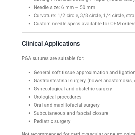
Needle size: 6 mm – 50 mm
Curvature: 1/2 circle, 3/8 circle, 1/4 circle, stra
Custom needle specs available for OEM order
Clinical Applications
PGA sutures are suitable for:
General soft tissue approximation and ligatio
Gastrointestinal surgery (bowel anastomosis,
Gynecological and obstetric surgery
Urological procedures
Oral and maxillofacial surgery
Subcutaneous and fascial closure
Pediatric surgery
Not recommended for cardiovascular or neurological 