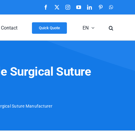
Facebook
X
Instagram
YouTube
LinkedIn
Pinterest
WhatsApp
Contact
EN
Quick Quote
e Surgical Suture
urgical Suture Manufacturer