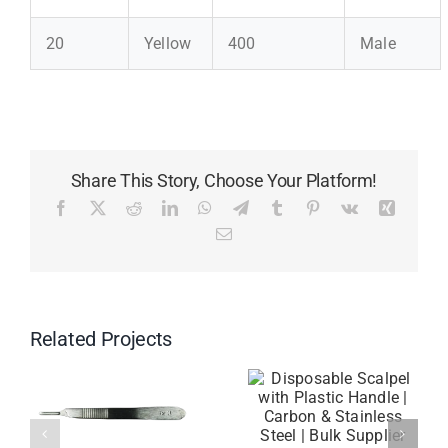
20
Yellow
400
Male
Share This Story, Choose Your Platform!
Facebook
X
Reddit
LinkedIn
WhatsApp
Telegram
Tumblr
Pinterest
Vk
Xing
Email
Related Projects