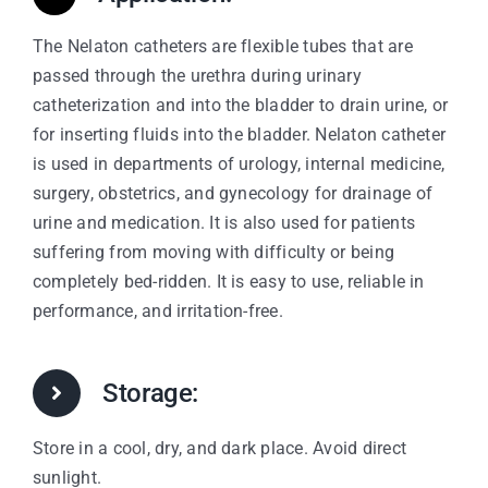
The Nelaton catheters are flexible tubes that are
passed through the urethra during urinary
catheterization and into the bladder to drain urine, or
for inserting fluids into the bladder. Nelaton catheter
is used in departments of urology, internal medicine,
surgery, obstetrics, and gynecology for drainage of
urine and medication. It is also used for patients
suffering from moving with difficulty or being
completely bed-ridden. It is easy to use, reliable in
performance, and irritation-free.
Storage:
Store in a cool, dry, and dark place. Avoid direct
sunlight.