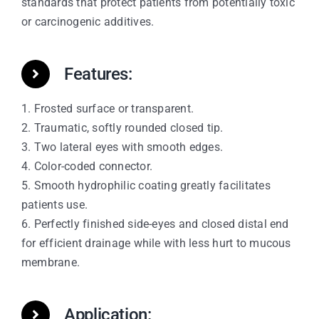
standards that protect patients from potentially toxic
or carcinogenic additives.
Features:
1. Frosted surface or transparent.
2. Traumatic, softly rounded closed tip.
3. Two lateral eyes with smooth edges.
4. Color-coded connector.
5. Smooth hydrophilic coating greatly facilitates
patients use.
6. Perfectly finished side-eyes and closed distal end
for efficient drainage while with less hurt to mucous
membrane.
Application: