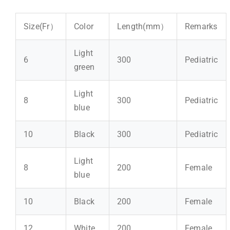
Size(Fr）
Color
Length(mm）
Remarks
Light
6
300
Pediatric
green
Light
8
300
Pediatric
blue
10
Black
300
Pediatric
Light
8
200
Female
blue
10
Black
200
Female
12
White
200
Female