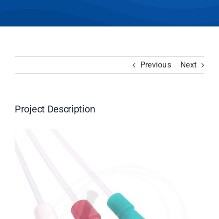
Previous
Next
Project Description