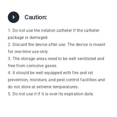
Caution:
1. Do not use the nelaton catheter if the catheter
package is damaged.
2. Discard the device after use. The device is meant
for one-time use only.
3. The storage areas need to be well ventilated and
free from corrosive gases.
4. It should be well equipped with fire and rat
prevention, moisture, and pest control facilities and
do not store at extreme temperatures.
5. Do not use it if it is over its expiration date.