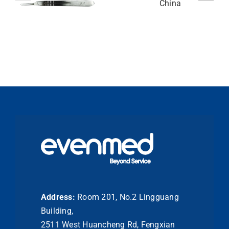
Address:
Room 201, No.2 Lingguang
Building,
2511 West Huancheng Rd, Fengxian