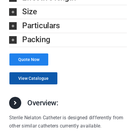
Size
Particulars
Packing
Quote Now
View Catalogue
Overview:
Sterile Nelaton Catheter is designed differently from
other similar catheters currently available.