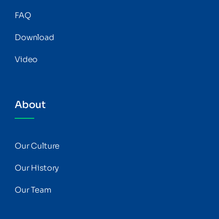
FAQ
Download
Video
About
Our Culture
Our History
Our Team