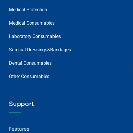
Medical Protection
Medical Consumables
Laboratory Consumables
Surgical Dressings&Bandages
Dental Consumables
Other Consumables
Support
Features