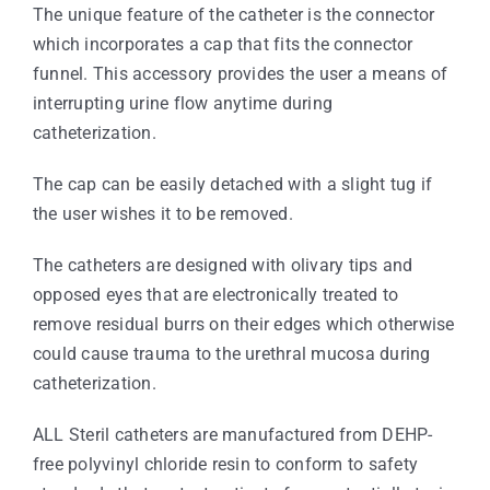
The unique feature of the catheter is the connector
which incorporates a cap that fits the connector
funnel. This accessory provides the user a means of
interrupting urine flow anytime during
catheterization.
The cap can be easily detached with a slight tug if
the user wishes it to be removed.
The catheters are designed with olivary tips and
opposed eyes that are electronically treated to
remove residual burrs on their edges which otherwise
could cause trauma to the urethral mucosa during
catheterization.
ALL Steril catheters are manufactured from DEHP-
free polyvinyl chloride resin to conform to safety