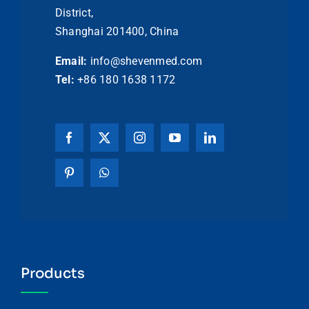
District,
Shanghai 201400, China
Email:
info@shevenmed.com
Tel:
+86 180 1638 1172
Products