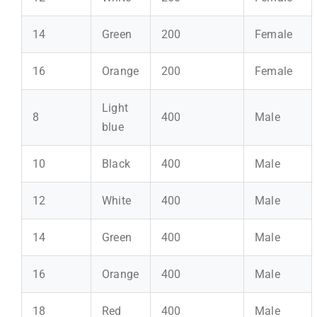
14
Green
200
Female
16
Orange
200
Female
Light
8
400
Male
blue
10
Black
400
Male
12
White
400
Male
14
Green
400
Male
16
Orange
400
Male
18
Red
400
Male