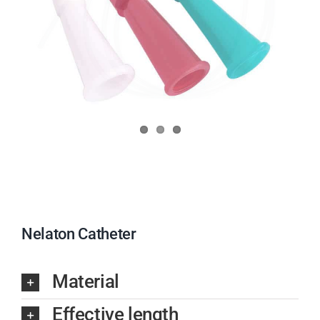
Nelaton Catheter
Material
Effective length