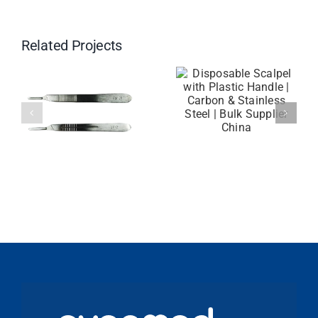
Related Projects