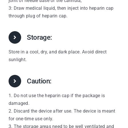
joint of needle base of the cannula;
3: Draw medical liquid, then inject into heparin cap
through plug of heparin cap.
Storage:
Store in a cool, dry, and dark place. Avoid direct
sunlight.
Caution:
1. Do not use the heparin cap if the package is
damaged.
2. Discard the device after use. The device is meant
for one-time use only.
3. The storage areas need to be well ventilated and