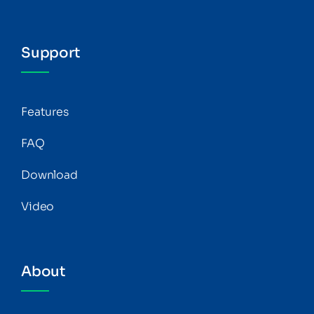
Support
Features
FAQ
Download
Video
About