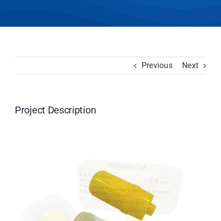
Previous
Next
Project Description