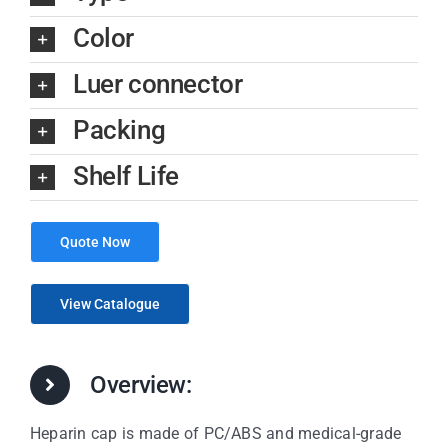
Color
Luer connector
Packing
Shelf Life
Quote Now
View Catalogue
Overview:
Heparin cap is made of PC/ABS and medical-grade