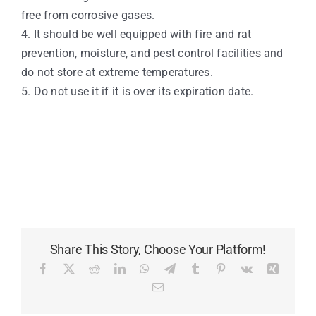
free from corrosive gases.
4. It should be well equipped with fire and rat
prevention, moisture, and pest control facilities and
do not store at extreme temperatures.
5. Do not use it if it is over its expiration date.
Share This Story, Choose Your Platform!
Facebook
X
Reddit
LinkedIn
WhatsApp
Telegram
Tumblr
Pinterest
Vk
Xing
Email