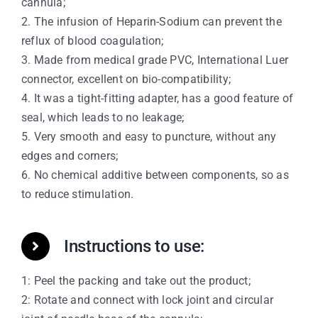
cannula;
2. The infusion of Heparin-Sodium can prevent the
reflux of blood coagulation;
3. Made from medical grade PVC, International Luer
connector, excellent on bio-compatibility;
4. It was a tight-fitting adapter, has a good feature of
seal, which leads to no leakage;
5. Very smooth and easy to puncture, without any
edges and corners;
6. No chemical additive between components, so as
to reduce stimulation.
Instructions to use:
1: Peel the packing and take out the product;
2: Rotate and connect with lock joint and circular