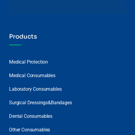
Products
Medical Protection
Medical Consumables
Laboratory Consumables
Surgical Dressings&Bandages
Dental Consumables
Other Consumables