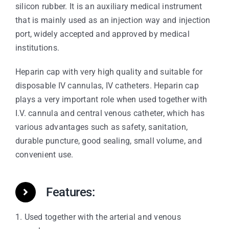
silicon rubber. It is an auxiliary medical instrument
that is mainly used as an injection way and injection
port, widely accepted and approved by medical
institutions.
Heparin cap with very high quality and suitable for
disposable IV cannulas, IV catheters. Heparin cap
plays a very important role when used together with
I.V. cannula and central venous catheter, which has
various advantages such as safety, sanitation,
durable puncture, good sealing, small volume, and
convenient use.
Features:
1. Used together with the arterial and venous