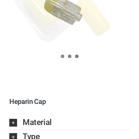
Heparin Cap
Material
Type