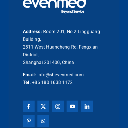
Address:
Room 201, No.2 Lingguang
Building,
2511 West Huancheng Rd, Fengxian
District,
Shanghai 201400, China
Email:
info@shevenmed.com
Tel:
+86 180 1638 1172