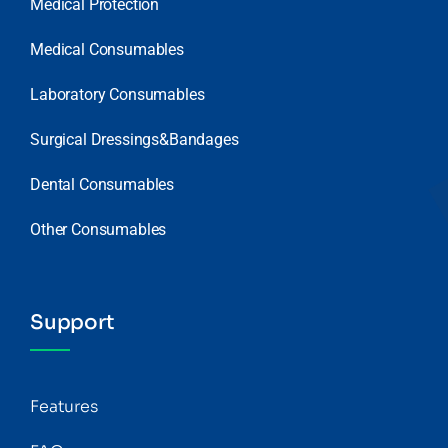
Medical Protection
Medical Consumables
Laboratory Consumables
Surgical Dressings&Bandages
Dental Consumables
Other Consumables
Support
Features