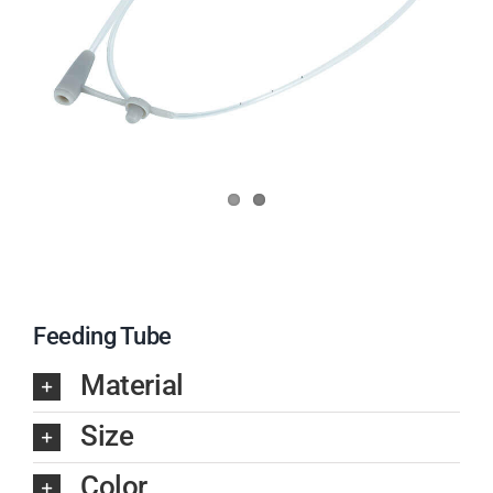
Feeding Tube
Material
Size
Color