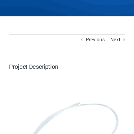
Previous
Next
Project Description