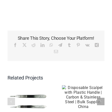
Share This Story, Choose Your Platform!
Facebook
X
Reddit
LinkedIn
WhatsApp
Telegram
Tumblr
Pinterest
Vk
Xing
Email
Related Projects