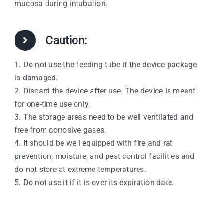
mucosa during intubation.
Caution:
1. Do not use the feeding tube if the device package
is damaged.
2. Discard the device after use. The device is meant
for one-time use only.
3. The storage areas need to be well ventilated and
free from corrosive gases.
4. It should be well equipped with fire and rat
prevention, moisture, and pest control facilities and
do not store at extreme temperatures.
5. Do not use it if it is over its expiration date.