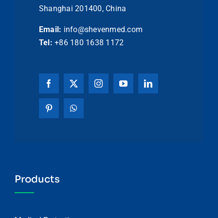
Shanghai 201400, China
Email:
info@shevenmed.com
Tel:
+86 180 1638 1172
Products