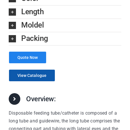
Length
Moldel
Packing
Quote Now
View Catalogue
Overview:
Disposable feeding tube/catheter is composed of a
long tube and guidewire, the long tube comprises the
connecting part and tubing with lateral eyes and the