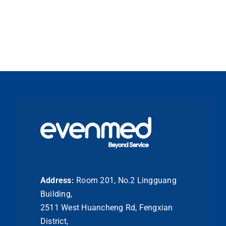
Address:
Room 201, No.2 Lingguang
Building,
2511 West Huancheng Rd, Fengxian
District,