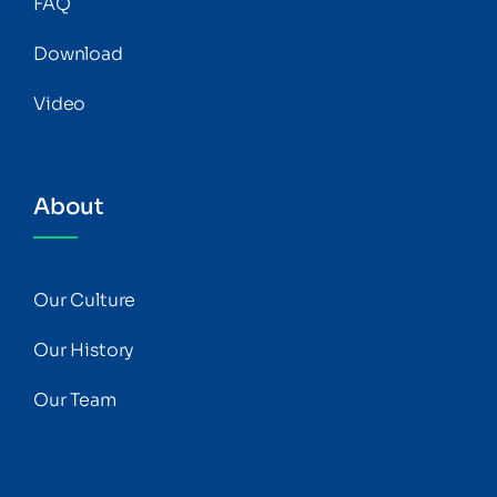
FAQ
Download
Video
About
Our Culture
Our History
Our Team