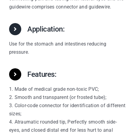
guidewire comprises connector and guidewire.
Application:
Use for the stomach and intestines reducing
pressure.
Features:
1. Made of medical grade non-toxic PVC;
2. Smooth and transparent (or frosted tube);
3. Color-code connector for identification of different
sizes;
4. Atraumatic rounded tip, Perfectly smooth side-
eyes, and closed distal end for less hurt to anal