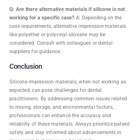
Q: Are there alternative materials if silicone is not
working for a specific case?
A: Depending on the
case requirements, alternative impression materials
like polyether or polyvinyl siloxane may be
considered. Consult with colleagues or dental
suppliers for guidance.
Conclusion
Silicone impression materials, when not working as
expected, can pose challenges for dental
practitioners. By addressing common issues related
to mixing, storage, and environmental factors,
professionals can enhance the accuracy and
reliability of these materials. Always prioritize patient
safety and stay informed about advancements in