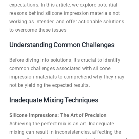
expectations. In this article, we explore potential
reasons behind silicone impression materials not
working as intended and offer actionable solutions
to overcome these issues.
Understanding Common Challenges
Before diving into solutions, it's crucial to identify
common challenges associated with silicone
impression materials to comprehend why they may
not be yielding the expected results.
Inadequate Mixing Techniques
Silicone Impressions: The Art of Precision
Achieving the perfect mix is an art. Inadequate
mixing can result in inconsistencies, affecting the