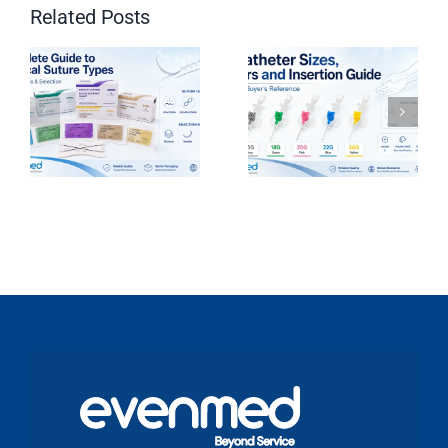
Related Posts