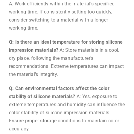
A: Work efficiently within the material's specified
working time. If consistently setting too quickly,
consider switching to a material with a longer
working time.
Q: Is there an ideal temperature for storing silicone
impression materials?
A: Store materials in a cool,
dry place, following the manufacturer's
recommendations. Extreme temperatures can impact
the material's integrity.
Q: Can environmental factors affect the color
stability of silicone materials?
A: Yes, exposure to
extreme temperatures and humidity can influence the
color stability of silicone impression materials.
Ensure proper storage conditions to maintain color
accuracy.