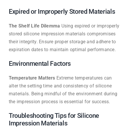
Expired or Improperly Stored Materials
The Shelf Life Dilemma
Using expired or improperly
stored silicone impression materials compromises
their integrity. Ensure proper storage and adhere to
expiration dates to maintain optimal performance.
Environmental Factors
Temperature Matters
Extreme temperatures can
alter the setting time and consistency of silicone
materials. Being mindful of the environment during
the impression process is essential for success.
Troubleshooting Tips for Silicone
Impression Materials