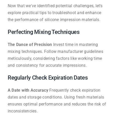
Now that we've identified potential challenges, let's
explore practical tips to troubleshoot and enhance
the performance of silicone impression materials.
Perfecting Mixing Techniques
The Dance of Precision
Invest time in mastering
mixing techniques. Follow manufacturer guidelines
meticulously, considering factors like working time
and consistency for accurate impressions.
Regularly Check Expiration Dates
A Date with Accuracy
Frequently check expiration
dates and storage conditions. Using fresh materials
ensures optimal performance and reduces the risk of
inconsistencies.