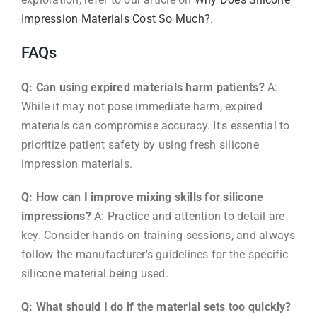
Impression Materials Cost So Much?
.
FAQs
Q: Can using expired materials harm patients?
A:
While it may not pose immediate harm, expired
materials can compromise accuracy. It's essential to
prioritize patient safety by using fresh silicone
impression materials.
Q: How can I improve mixing skills for silicone
impressions?
A: Practice and attention to detail are
key. Consider hands-on training sessions, and always
follow the manufacturer's guidelines for the specific
silicone material being used.
Q: What should I do if the material sets too quickly?