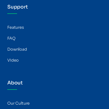
Support
Features
FAQ
Download
Video
About
Our Culture