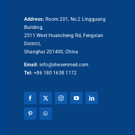
Address:
Room 201, No.2 Lingguang
Building,
2511 West Huancheng Rd, Fengxian
District,
Shanghai 201400, China
Email:
info@shevenmed.com
Tel:
+86 180 1638 1172