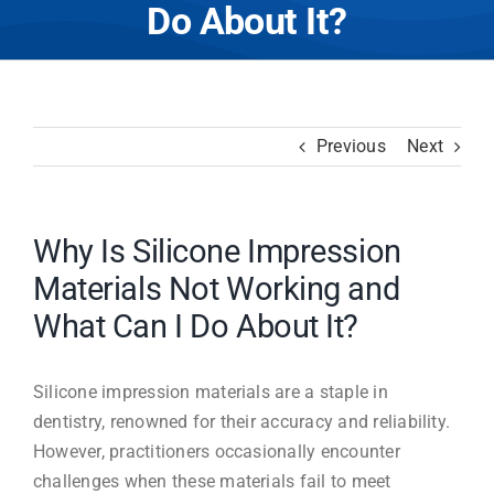
Do About It?
Previous
Next
Why Is Silicone Impression
Materials Not Working and
What Can I Do About It?
Silicone impression materials are a staple in
dentistry, renowned for their accuracy and reliability.
However, practitioners occasionally encounter
challenges when these materials fail to meet