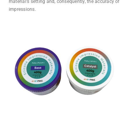
material's setting and, consequently, the accuracy of
impressions.