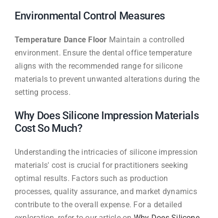
Environmental Control Measures
Temperature Dance Floor
Maintain a controlled
environment. Ensure the dental office temperature
aligns with the recommended range for silicone
materials to prevent unwanted alterations during the
setting process.
Why Does Silicone Impression Materials
Cost So Much?
Understanding the intricacies of silicone impression
materials' cost is crucial for practitioners seeking
optimal results. Factors such as production
processes, quality assurance, and market dynamics
contribute to the overall expense. For a detailed
exploration, refer to our article on
Why Does Silicone