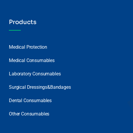
Products
Medical Protection
Medical Consumables
Laboratory Consumables
Surgical Dressings&Bandages
Dental Consumables
Other Consumables