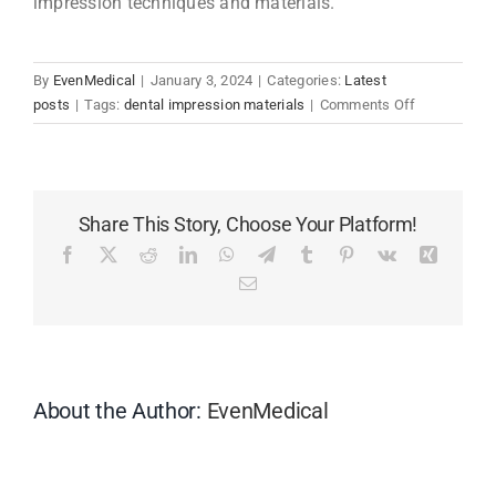
impression techniques and materials.
By
EvenMedical
|
January 3, 2024
|
Categories:
Latest
on
posts
|
Tags:
dental impression materials
|
Comments Off
Why
Is
Silicone
Impression
Share This Story, Choose Your Platform!
Materials
Not
Facebook
X
Reddit
LinkedIn
WhatsApp
Telegram
Tumblr
Pinterest
Vk
Xing
Working
Email
and
What
Can
I
Do
About the Author:
EvenMedical
About
It?