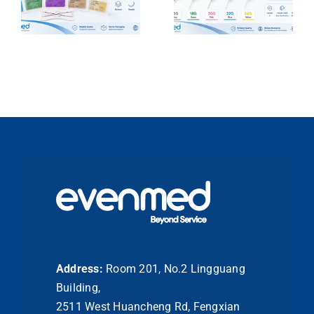
Address:
Room 201, No.2 Lingguang
Building,
2511 West Huancheng Rd, Fengxian