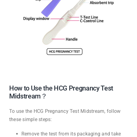
How to Use the HCG Pregnancy Test
Midstream？
To use the HCG Pregnancy Test Midstream, follow
these simple steps:
Remove the test from its packaging and take