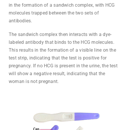
in the formation of a sandwich complex, with HCG
molecules trapped between the two sets of
antibodies.
The sandwich complex then interacts with a dye-
labeled antibody that binds to the HCG molecules.
This results in the formation of a visible line on the
test strip, indicating that the test is positive for
pregnancy. If no HCG is present in the urine, the test
will show a negative result, indicating that the
woman is not pregnant.