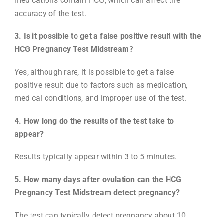
medications contain HCG, which can affect the
accuracy of the test.
3. Is it possible to get a false positive result with the
HCG Pregnancy Test Midstream?
Yes, although rare, it is possible to get a false
positive result due to factors such as medication,
medical conditions, and improper use of the test.
4. How long do the results of the test take to
appear?
Results typically appear within 3 to 5 minutes.
5. How many days after ovulation can the HCG
Pregnancy Test Midstream detect pregnancy?
The test can typically detect pregnancy about 10