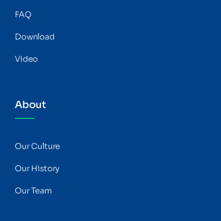
FAQ
Download
Video
About
Our Culture
Our History
Our Team