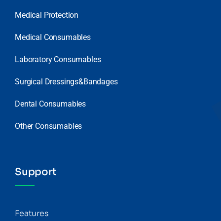
Medical Protection
Medical Consumables
Laboratory Consumables
Surgical Dressings&Bandages
Dental Consumables
Other Consumables
Support
Features