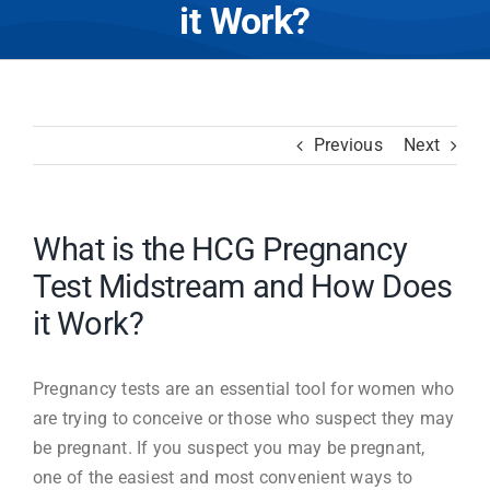
it Work?
Previous
Next
What is the HCG Pregnancy
Test Midstream and How Does
it Work?
Pregnancy tests are an essential tool for women who
are trying to conceive or those who suspect they may
be pregnant. If you suspect you may be pregnant,
one of the easiest and most convenient ways to