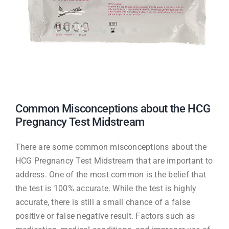
Common Misconceptions about the HCG
Pregnancy Test Midstream
There are some common misconceptions about the
HCG Pregnancy Test Midstream that are important to
address. One of the most common is the belief that
the test is 100% accurate. While the test is highly
accurate, there is still a small chance of a false
positive or false negative result. Factors such as