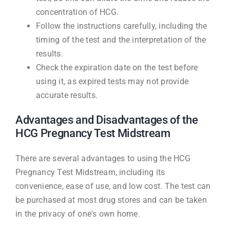
concentration of HCG.
Follow the instructions carefully, including the
timing of the test and the interpretation of the
results.
Check the expiration date on the test before
using it, as expired tests may not provide
accurate results.
Advantages and Disadvantages of the
HCG Pregnancy Test Midstream
There are several advantages to using the HCG
Pregnancy Test Midstream, including its
convenience, ease of use, and low cost. The test can
be purchased at most drug stores and can be taken
in the privacy of one's own home.