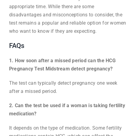
appropriate time. While there are some
disadvantages and misconceptions to consider, the
test remains a popular and reliable option for women
who want to know if they are expecting.
FAQs
1. How soon after a missed period can the HCG
Pregnancy Test Midstream detect pregnancy?
The test can typically detect pregnancy one week
after a missed period.
2. Can the test be used if a woman is taking fertility
medication?
It depends on the type of medication. Some fertility