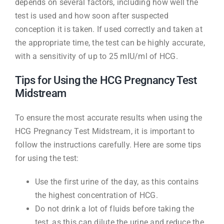
depends on several factors, including how well the
test is used and how soon after suspected
conception it is taken. If used correctly and taken at
the appropriate time, the test can be highly accurate,
with a sensitivity of up to 25 mIU/ml of HCG.
Tips for Using the HCG Pregnancy Test
Midstream
To ensure the most accurate results when using the
HCG Pregnancy Test Midstream, it is important to
follow the instructions carefully. Here are some tips
for using the test:
Use the first urine of the day, as this contains
the highest concentration of HCG.
Do not drink a lot of fluids before taking the
test, as this can dilute the urine and reduce the