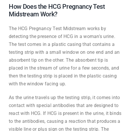
How Does the HCG Pregnancy Test
Midstream Work?
The HCG Pregnancy Test Midstream works by
detecting the presence of HCG in a woman's urine.
The test comes in a plastic casing that contains a
testing strip with a small window on one end and an
absorbent tip on the other. The absorbent tip is
placed in the stream of urine for a few seconds, and
then the testing strip is placed in the plastic casing
with the window facing up.
As the urine travels up the testing strip, it comes into
contact with special antibodies that are designed to
react with HCG. If HCG is present in the urine, it binds
to the antibodies, causing a reaction that produces a
visible line or plus sign on the testing strip. The