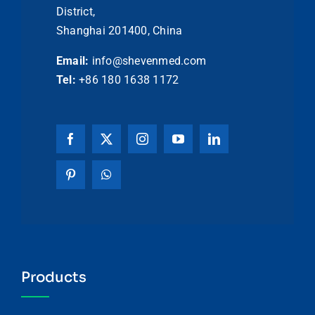
District,
Shanghai 201400, China
Email:
info@shevenmed.com
Tel:
+86 180 1638 1172
Products