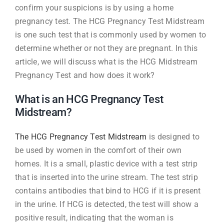
confirm your suspicions is by using a home
pregnancy test. The HCG Pregnancy Test Midstream
is one such test that is commonly used by women to
determine whether or not they are pregnant. In this
article, we will discuss what is the HCG Midstream
Pregnancy Test and how does it work?
What is an HCG Pregnancy Test
Midstream?
The HCG Pregnancy Test Midstream
is designed to
be used by women in the comfort of their own
homes. It is a small, plastic device with a test strip
that is inserted into the urine stream. The test strip
contains antibodies that bind to HCG if it is present
in the urine. If HCG is detected, the test will show a
positive result, indicating that the woman is