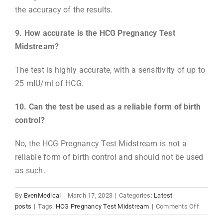
the accuracy of the results.
9. How accurate is the HCG Pregnancy Test
Midstream?
The test is highly accurate, with a sensitivity of up to
25 mIU/ml of HCG.
10. Can the test be used as a reliable form of birth
control?
No, the HCG Pregnancy Test Midstream is not a
reliable form of birth control and should not be used
as such.
By
EvenMedical
|
March 17, 2023
|
Categories:
Latest
on
posts
|
Tags:
HCG Pregnancy Test Midstream
|
Comments Off
What