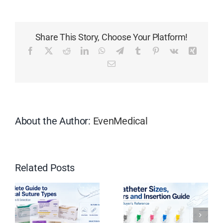
is
the
HCG
Share This Story, Choose Your Platform!
Pregnan
Test
Facebook
X
Reddit
LinkedIn
WhatsApp
Telegram
Tumblr
Pinterest
Vk
Xing
Midstre
Email
and
How
Does
it
Work?
About the Author:
EvenMedical
Related Posts