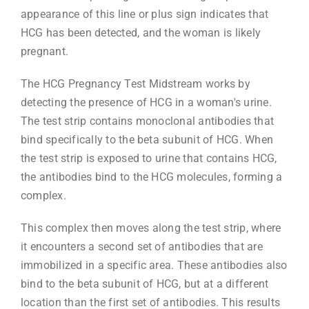
appearance of this line or plus sign indicates that
HCG has been detected, and the woman is likely
pregnant.
The HCG Pregnancy Test Midstream works by
detecting the presence of HCG in a woman's urine.
The test strip contains monoclonal antibodies that
bind specifically to the beta subunit of HCG. When
the test strip is exposed to urine that contains HCG,
the antibodies bind to the HCG molecules, forming a
complex.
This complex then moves along the test strip, where
it encounters a second set of antibodies that are
immobilized in a specific area. These antibodies also
bind to the beta subunit of HCG, but at a different
location than the first set of antibodies. This results