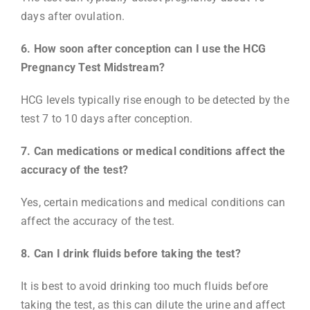
days after ovulation.
6. How soon after conception can I use the HCG
Pregnancy Test Midstream?
HCG levels typically rise enough to be detected by the
test 7 to 10 days after conception.
7. Can medications or medical conditions affect the
accuracy of the test?
Yes, certain medications and medical conditions can
affect the accuracy of the test.
8. Can I drink fluids before taking the test?
It is best to avoid drinking too much fluids before
taking the test, as this can dilute the urine and affect