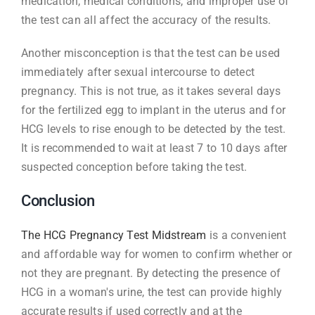
medication, medical conditions, and improper use of
the test can all affect the accuracy of the results.
Another misconception is that the test can be used
immediately after sexual intercourse to detect
pregnancy. This is not true, as it takes several days
for the fertilized egg to implant in the uterus and for
HCG levels to rise enough to be detected by the test.
It is recommended to wait at least 7 to 10 days after
suspected conception before taking the test.
Conclusion
The HCG Pregnancy Test Midstream
is a convenient
and affordable way for women to confirm whether or
not they are pregnant. By detecting the presence of
HCG in a woman's urine, the test can provide highly
accurate results if used correctly and at the