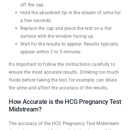
off the cap.
Hold the absorbent tip in the stream of urine for
a few seconds.
Replace the cap and place the test on a flat
surface with the window facing up.
Wait for the results to appear. Results typically
appear within 3 to 5 minutes.
It's important to follow the instructions carefully to
ensure the most accurate results. Drinking too much
fluids before taking the test, for example, can dilute
the urine and affect the accuracy of the results.
How Accurate is the HCG Pregnancy Test
Midstream?
The accuracy of the HCG Pregnancy Test Midstream