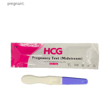
pregnant.