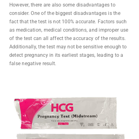
However, there are also some disadvantages to
consider. One of the biggest disadvantages is the
fact that the test is not 100% accurate. Factors such
as medication, medical conditions, and improper use
of the test can all affect the accuracy of the results.
Additionally, the test may not be sensitive enough to
detect pregnancy in its earliest stages, leading to a
false negative result.