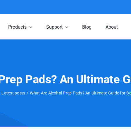
Products
Support
Blog
About
Prep Pads? An Ultimate G
Latest posts
What Are Alcohol Prep Pads? An Ultimate Guide for B