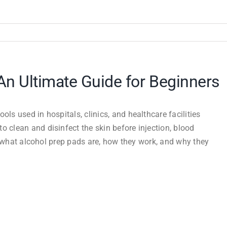
An Ultimate Guide for Beginners
ls used in hospitals, clinics, and healthcare facilities
o clean and disinfect the skin before injection, blood
ore what alcohol prep pads are, how they work, and why they