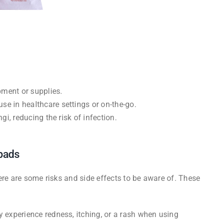
pment or supplies.
se in healthcare settings or on-the-go.
ngi, reducing the risk of infection.
 pads
ere are some risks and side effects to be aware of. These
ay experience redness, itching, or a rash when using