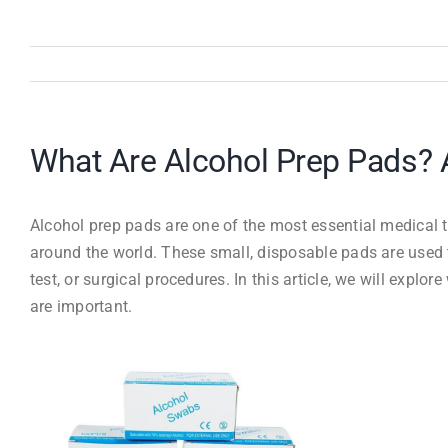
What Are Alcohol Prep Pads? 
Alcohol prep pads are one of the most essential medical too
around the world. These small, disposable pads are used t
test, or surgical procedures. In this article, we will expl
are important.