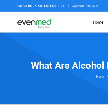
Skip
Call Us Today! +86 180 1638 1172
|
info@shevenmed.com
to
content
Home
What Are Alcohol 
Home