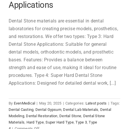
Applications
Dental Stone materials are essential in dental
laboratories for creating precise models, prosthetics,
and restorations. We offer two types: Type 3: Hard
Dental Stone Applications: Suitable for general
dental models, orthodontic models, and prosthetic
bases. Features: Provides a balance between
strength and ease of use, making it ideal for routine
procedures. Type 4: Super Hard Dental Stone
Applications: Designed for detailed dental work, [...]
By
EvenMedical
|
May 20, 2025
|
Categories:
Latest posts
|
Tags:
Dental Casting
,
Dental Gypsum
,
Dental Lab Materials
,
Dental
Modeling
,
Dental Restoration
,
Dental Stone
,
Dental Stone
Materials
,
Hard Type
,
Super Hard Type
,
Type 3
,
Type
on
4
|
Comments Off