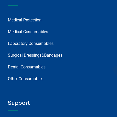
Medical Protection
Medical Consumables
Laboratory Consumables
Surgical Dressings&Bandages
Dental Consumables
Other Consumables
Support