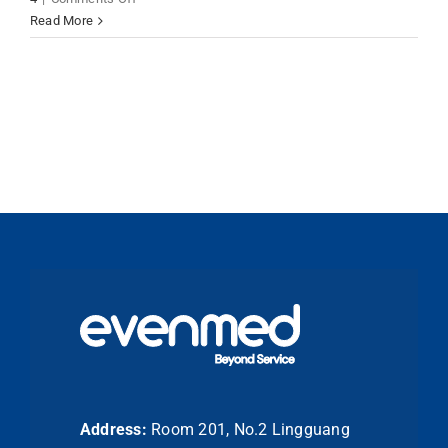
Dental
Read More
Stone
Materials
Type
3
&
Type
4
for
Precision
Dental
Applications
Address:
Room 201, No.2 Lingguang