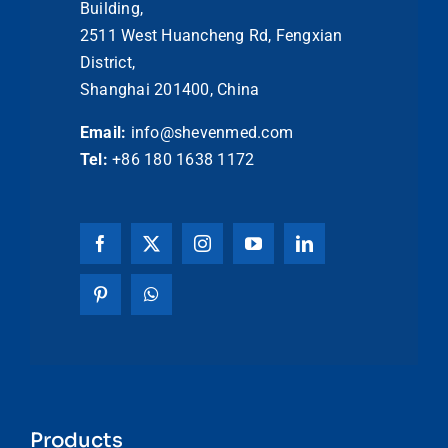
Building,
2511 West Huancheng Rd, Fengxian
District,
Shanghai 201400, China
Email:
info@shevenmed.com
Tel:
+86 180 1638 1172
Products