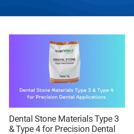
Dental Stone Materials Type 3
& Type 4 for Precision Dental