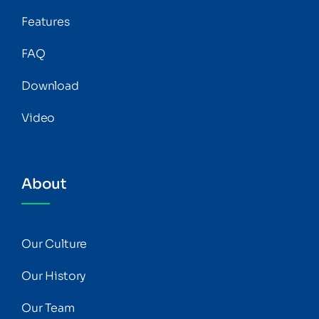
Features
FAQ
Download
Video
About
Our Culture
Our History
Our Team