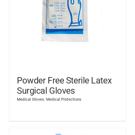
Powder Free Sterile Latex
Surgical Gloves
Medical Gloves
,
Medical Protections