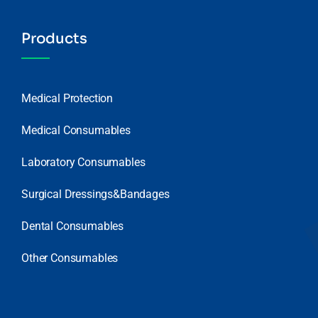
Products
Medical Protection
Medical Consumables
Laboratory Consumables
Surgical Dressings&Bandages
Dental Consumables
Other Consumables