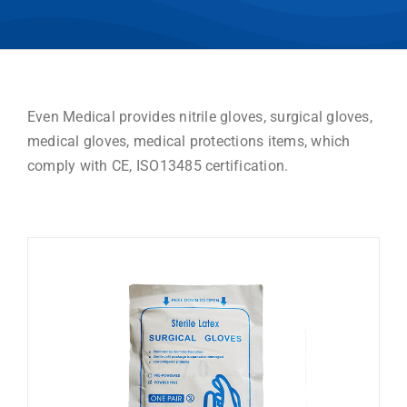
Even Medical provides nitrile gloves, surgical gloves,
medical gloves, medical protections items, which
comply with CE, ISO13485 certification.