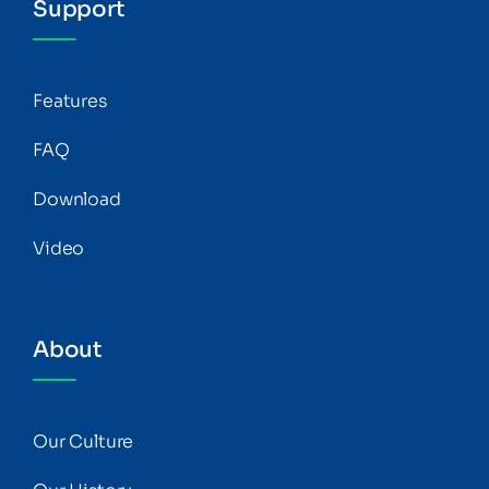
Support
Features
FAQ
Download
Video
About
Our Culture