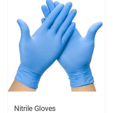
Nitrile Gloves