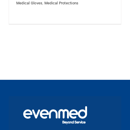
Medical Gloves
,
Medical Protections