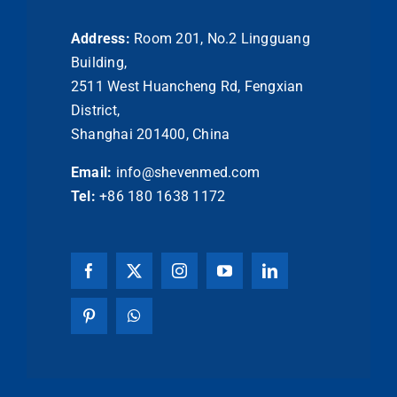
Address:
Room 201, No.2 Lingguang
Building,
2511 West Huancheng Rd, Fengxian
District,
Shanghai 201400, China
Email:
info@shevenmed.com
Tel:
+86 180 1638 1172