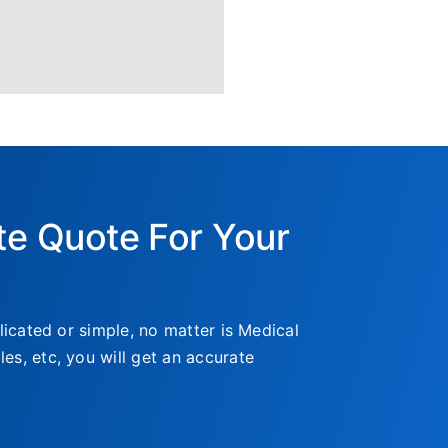
te Quote For Your
icated or simple, no matter is Medical
, etc, you will get an accurate