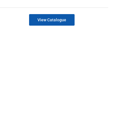
View Catalogue