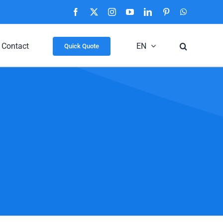
Facebook
X
Instagram
YouTube
LinkedIn
Pinterest
WhatsApp
Contact
EN
Quick Quote