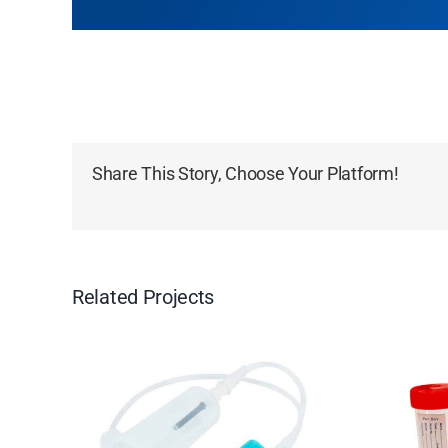
Share This Story, Choose Your Platform!
Related Projects