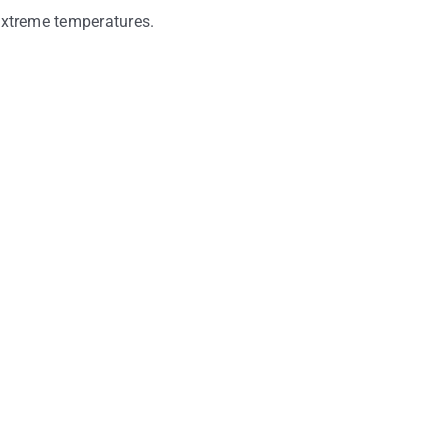
 extreme temperatures.