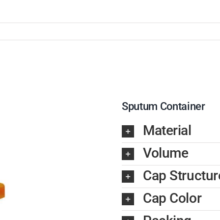
Sputum Container
Material
Volume
Cap Structur
Cap Color