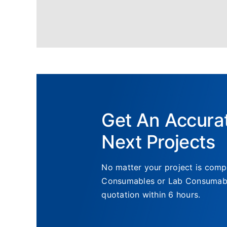
Get An Accura
Next Projects
No matter your project is compl
Consumables or Lab Consumables
quotation within 6 hours.