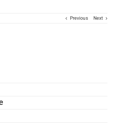
Previous
Next
e