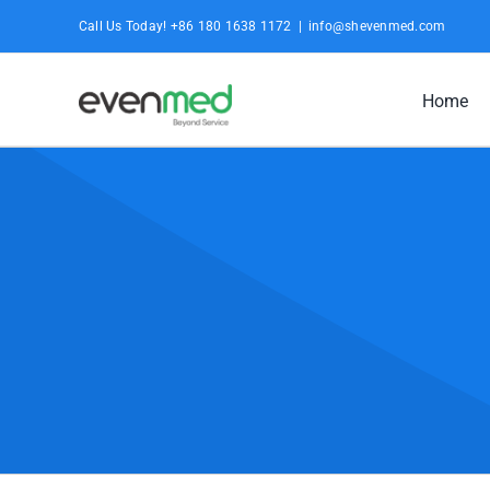
Skip
Call Us Today! +86 180 1638 1172
|
info@shevenmed.com
to
content
Home