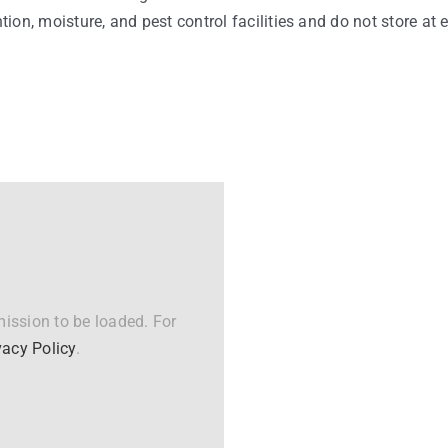
ntion, moisture, and pest control facilities and do not store at
ission to be loaded. For
vacy Policy
.