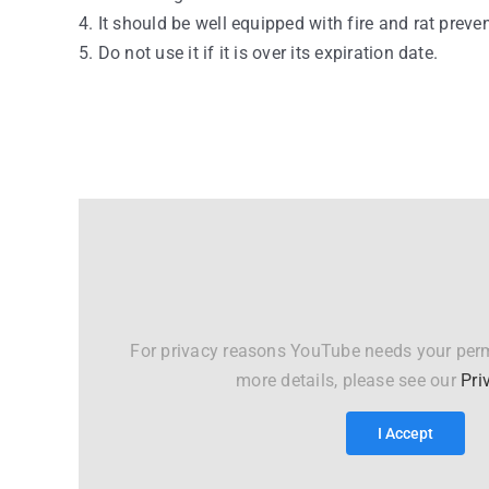
4. It should be well equipped with fire and rat preve
5. Do not use it if it is over its expiration date.
For privacy reasons YouTube needs your perm
more details, please see our
Pri
I Accept