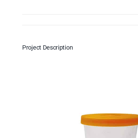
Project Description