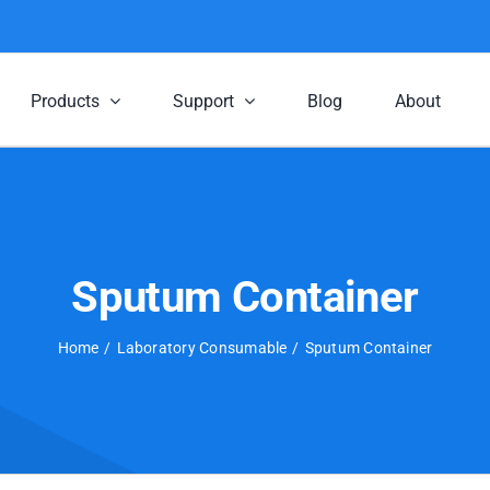
Products
Support
Blog
About
Sputum Container
Home
Laboratory Consumable
Sputum Container