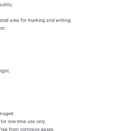
uality;
sted area for marking and writing;
on.
light.
amaged.
 for one-time use only.
free from corrosive gases.