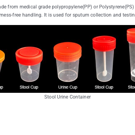
de from medical grade polypropylene(PP) or Polystyrene(PS) 
 mess-free handling. It is used for sputum collection and testing
Stool Urine Container