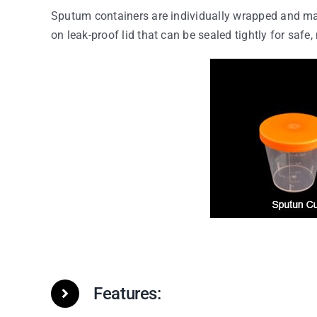
Sputum containers are individually wrapped and ma
on leak-proof lid that can be sealed tightly for safe,
Features: