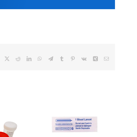
Facebook
X
Reddit
LinkedIn
WhatsApp
Telegram
Tumblr
Pinterest
Vk
Xing
Email