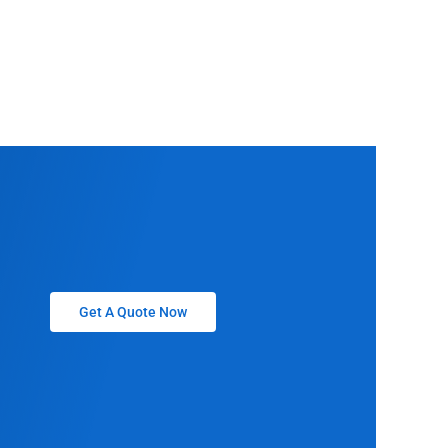
Get A Quote Now