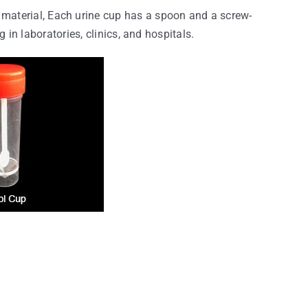
material, Each urine cup has a spoon and a screw-
 in laboratories, clinics, and hospitals.