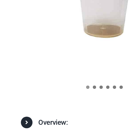
Overview: