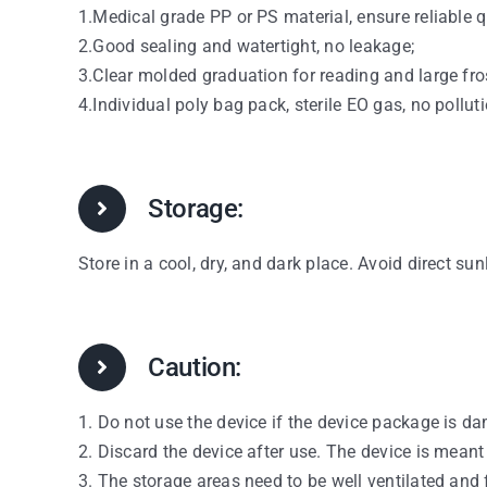
1.Medical grade PP or PS material, ensure reliable q
2.Good sealing and watertight, no leakage;
3.Clear molded graduation for reading and large fro
4.Individual poly bag pack, sterile EO gas, no polluti
Storage:
Store in a cool, dry, and dark place. Avoid direct sun
Caution:
1. Do not use the device if the device package is d
2. Discard the device after use. The device is meant
3. The storage areas need to be well ventilated and 