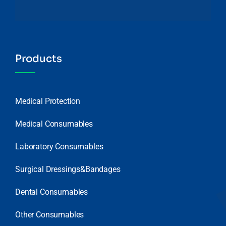
Products
Medical Protection
Medical Consumables
Laboratory Consumables
Surgical Dressings&Bandages
Dental Consumables
Other Consumables