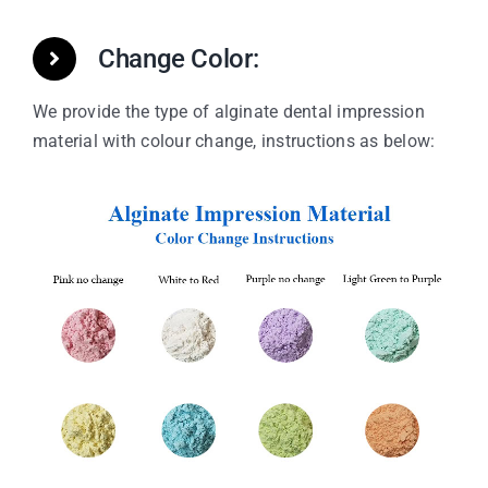
Change Color:
We provide the type of alginate dental impression
material with colour change, instructions as below: