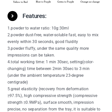
Features:
1.powder to water ratio: 10g:30ml
2.powder dust-free, water-soluble fast, easy to mix
evenly within 30 seconds, good fluidity
3.powder fluffy, under the same quality more
impressions can be taken.
4.total working time: 1 min 30sec, setting(color-
changing) time between 2min 30sec to 3 min
(under the ambient temperature 23-degree
centigrade)
5.great elasticity (recovery from deformation
≥97.5%), high compressive strength (compressive
strength ≥0.9MPa), surface smooth, impression
precise, no separation from the tray, it is suitable to