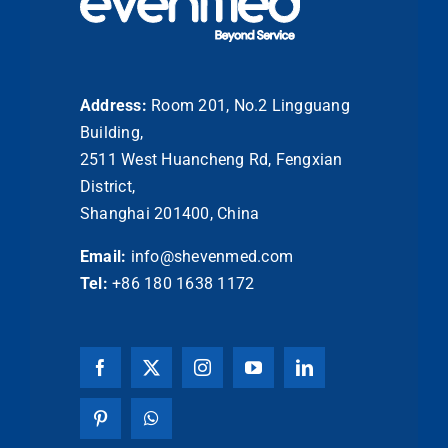
Address:
Room 201, No.2 Lingguang
Building,
2511 West Huancheng Rd, Fengxian
District,
Shanghai 201400, China
Email:
info@shevenmed.com
Tel:
+86 180 1638 1172