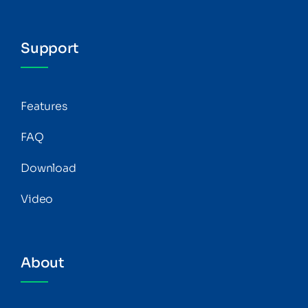
Support
Features
FAQ
Download
Video
About