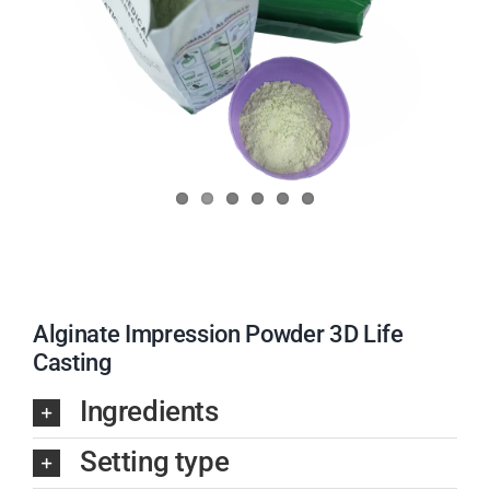
Alginate Impression Powder 3D Life
Casting
Ingredients
Setting type