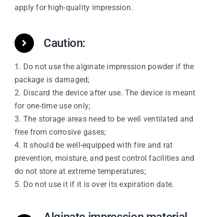
apply for high-quality impression.
Caution:
1. Do not use the alginate impression powder if the
package is damaged;
2. Discard the device after use. The device is meant
for one-time use only;
3. The storage areas need to be well ventilated and
free from corrosive gases;
4. It should be well-equipped with fire and rat
prevention, moisture, and pest control facilities and
do not store at extreme temperatures;
5. Do not use it if it is over its expiration date.