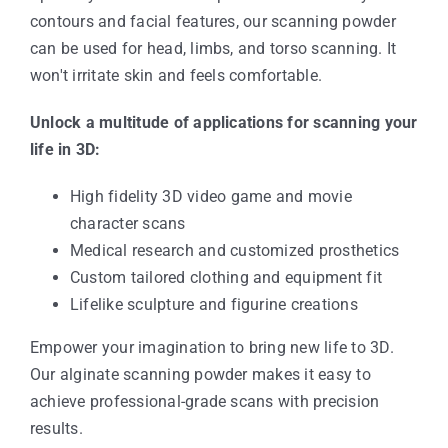
contours and facial features, our scanning powder
can be used for head, limbs, and torso scanning. It
won't irritate skin and feels comfortable.
Unlock a multitude of applications for scanning your
life in 3D:
High fidelity 3D video game and movie
character scans
Medical research and customized prosthetics
Custom tailored clothing and equipment fit
Lifelike sculpture and figurine creations
Empower your imagination to bring new life to 3D.
Our alginate scanning powder makes it easy to
achieve professional-grade scans with precision
results.