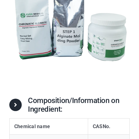
Composition/Information on
Ingredient:
Chemical name
CASNo.