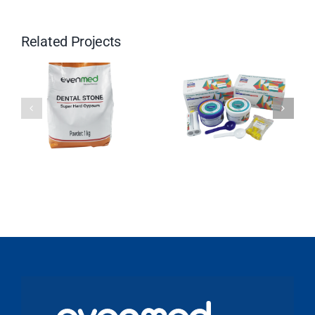
Related Projects