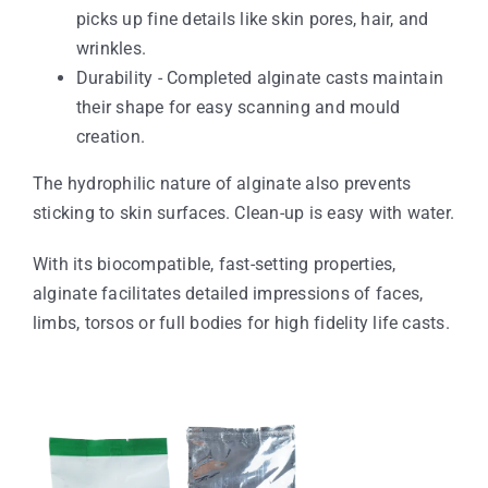
picks up fine details like skin pores, hair, and
wrinkles.
Durability - Completed alginate casts maintain
their shape for easy scanning and mould
creation.
The hydrophilic nature of alginate also prevents
sticking to skin surfaces. Clean-up is easy with water.
With its biocompatible, fast-setting properties,
alginate facilitates detailed impressions of faces,
limbs, torsos or full bodies for high fidelity life casts.