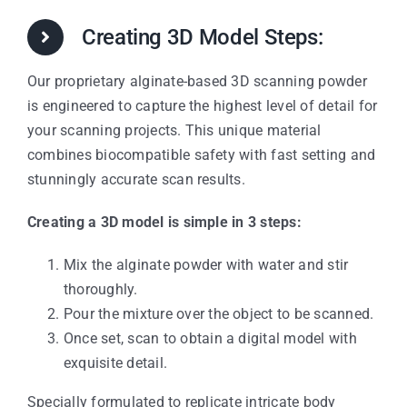
Creating 3D Model Steps:
Our proprietary alginate-based 3D scanning powder
is engineered to capture the highest level of detail for
your scanning projects. This unique material
combines biocompatible safety with fast setting and
stunningly accurate scan results.
Creating a 3D model is simple in 3 steps:
Mix the alginate powder with water and stir
thoroughly.
Pour the mixture over the object to be scanned.
Once set, scan to obtain a digital model with
exquisite detail.
Specially formulated to replicate intricate body