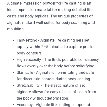
Alginate impression powder for life casting is an
ideal impression material for making detailed life
casts and body replicas. The unique properties of
alginate make it well-suited for body scanning and
moulding:
Fast-setting - Alginate life casting gels set
rapidly within 2–5 minutes to capture precise
body contours.
High viscosity - The thick, pourable consistency
flows evenly over the body before solidifying.
Skin safe - Alginate is non-irritating and safe
for direct skin contact during body casting.
Stretchability - The elastic nature of set
alginate allows for easy release of casts from
the body without deformation.
Accuracy - Alginate life casting compound