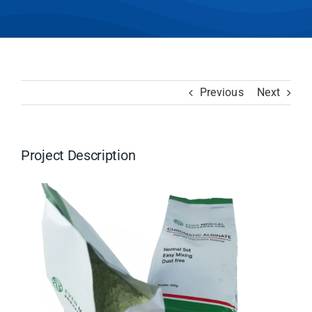
Previous
Next
Project Description