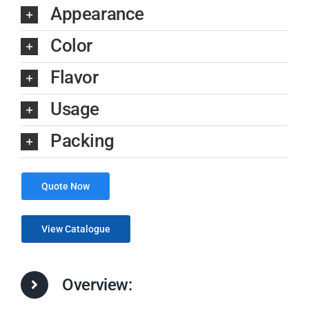
Appearance
Color
Flavor
Usage
Packing
Quote Now
View Catalogue
Overview: