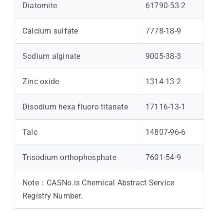
Diatomite
61790-53-2
Calcium sulfate
7778-18-9
Sodium alginate
9005-38-3
Zinc oxide
1314-13-2
Disodium hexa fluoro titanate
17116-13-1
Talc
14807-96-6
Trisodium orthophosphate
7601-54-9
Note：CASNo.is Chemical Abstract Service
Registry Number.