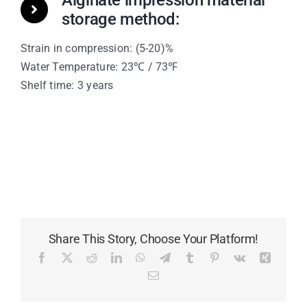
Alginate impression material
storage method:
Strain in compression: (5-20)%
Water Temperature: 23℃ / 73℉
Shelf time: 3 years
Share This Story, Choose Your Platform!
Facebook
X
Reddit
LinkedIn
WhatsApp
Telegram
Tumblr
Pinterest
Vk
Xing
Email