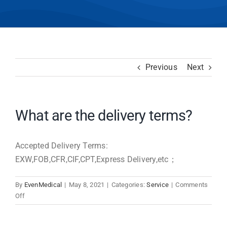
Previous
Next
What are the delivery terms?
Accepted Delivery Terms:
EXW,FOB,CFR,CIF,CPT,Express Delivery,etc；
By
EvenMedical
|
May 8, 2021
|
Categories:
Service
|
Comments
on
Off
What
are