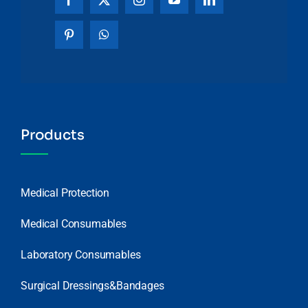
Products
Medical Protection
Medical Consumables
Laboratory Consumables
Surgical Dressings&Bandages