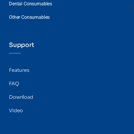
Dental Consumables
Other Consumables
Support
Features
FAQ
Download
Video