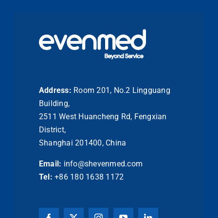
Address:
Room 201, No.2 Lingguang
Building,
2511 West Huancheng Rd, Fengxian
District,
Shanghai 201400, China
Email:
info@shevenmed.com
Tel:
+86 180 1638 1172