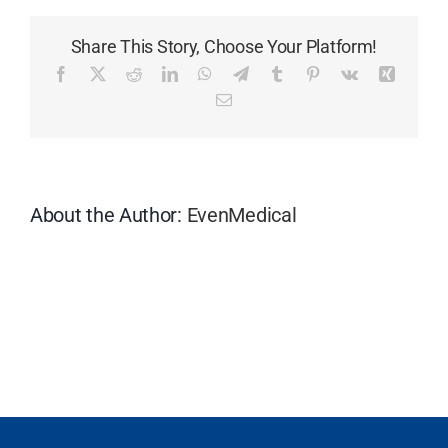
the
delivery
Share This Story, Choose Your Platform!
terms?
Facebook
X
Reddit
LinkedIn
WhatsApp
Telegram
Tumblr
Pinterest
Vk
Xing
Email
About the Author:
EvenMedical