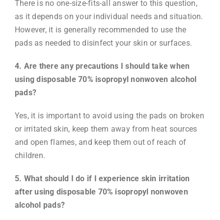
There is no one-size-fits-all answer to this question,
as it depends on your individual needs and situation.
However, it is generally recommended to use the
pads as needed to disinfect your skin or surfaces.
4. Are there any precautions I should take when
using disposable 70% isopropyl nonwoven alcohol
pads?
Yes, it is important to avoid using the pads on broken
or irritated skin, keep them away from heat sources
and open flames, and keep them out of reach of
children.
5. What should I do if I experience skin irritation
after using disposable 70% isopropyl nonwoven
alcohol pads?