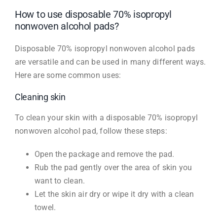
How to use disposable 70% isopropyl
nonwoven alcohol pads?
Disposable 70% isopropyl nonwoven alcohol pads
are versatile and can be used in many different ways.
Here are some common uses:
Cleaning skin
To clean your skin with a disposable 70% isopropyl
nonwoven alcohol pad, follow these steps:
Open the package and remove the pad.
Rub the pad gently over the area of skin you
want to clean.
Let the skin air dry or wipe it dry with a clean
towel.