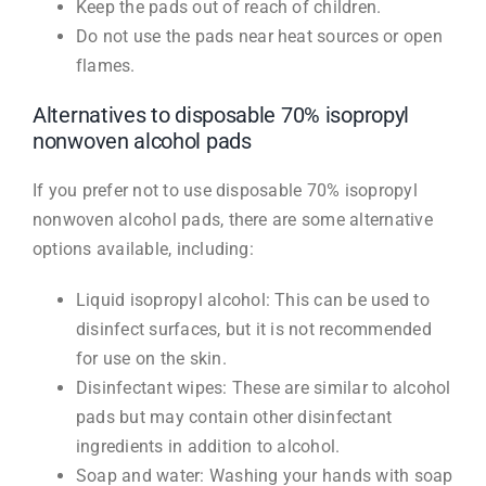
Keep the pads out of reach of children.
Do not use the pads near heat sources or open
flames.
Alternatives to disposable 70% isopropyl
nonwoven alcohol pads
If you prefer not to use disposable 70% isopropyl
nonwoven alcohol pads, there are some alternative
options available, including:
Liquid isopropyl alcohol: This can be used to
disinfect surfaces, but it is not recommended
for use on the skin.
Disinfectant wipes: These are similar to alcohol
pads but may contain other disinfectant
ingredients in addition to alcohol.
Soap and water: Washing your hands with soap