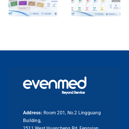
Address:
Room 201, No.2 Lingguang
Building,
2511 West Huancheng Rd, Fengxian