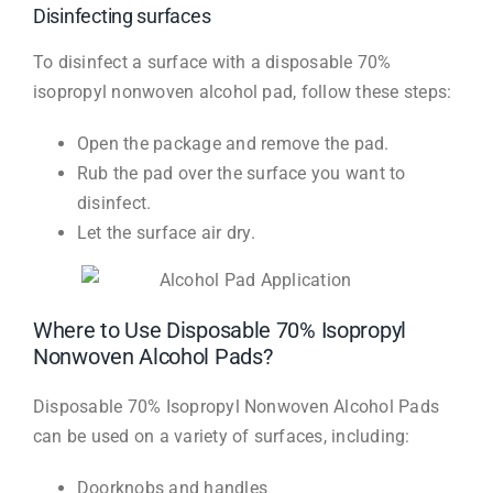
Disinfecting surfaces
To disinfect a surface with a disposable 70%
isopropyl nonwoven alcohol pad, follow these steps:
Open the package and remove the pad.
Rub the pad over the surface you want to
disinfect.
Let the surface air dry.
Where to Use Disposable 70% Isopropyl
Nonwoven Alcohol Pads?
Disposable 70% Isopropyl Nonwoven Alcohol Pads
can be used on a variety of surfaces, including:
Doorknobs and handles