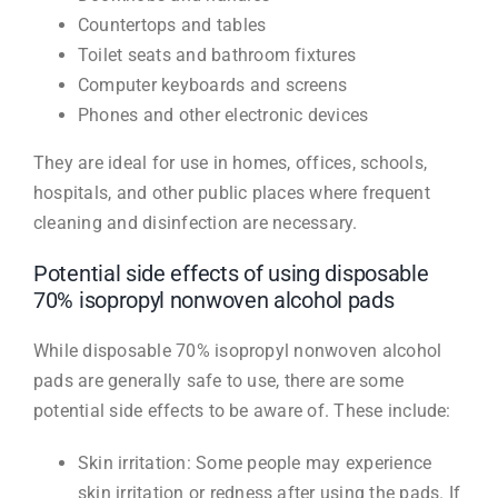
Countertops and tables
Toilet seats and bathroom fixtures
Computer keyboards and screens
Phones and other electronic devices
They are ideal for use in homes, offices, schools,
hospitals, and other public places where frequent
cleaning and disinfection are necessary.
Potential side effects of using disposable
70% isopropyl nonwoven alcohol pads
While disposable 70% isopropyl nonwoven alcohol
pads are generally safe to use, there are some
potential side effects to be aware of. These include:
Skin irritation: Some people may experience
skin irritation or redness after using the pads. If