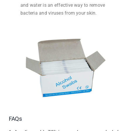
and water is an effective way to remove
bacteria and viruses from your skin.
FAQs