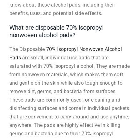
know about these alcohol pads, including their
benefits, uses, and potential side effects.
What are disposable 70% isopropyl
nonwoven alcohol pads?
The Disposable
70% Isopropyl Nonwoven Alcohol
Pads
are small, individual-use pads that are
saturated with 70% isopropyl alcohol. They are made
from nonwoven materials, which makes them soft
and gentle on the skin while also tough enough to
remove dirt, germs, and bacteria from surfaces.
These pads are commonly used for cleaning and
disinfecting surfaces and come in individual packets
that are convenient to carry around and use anytime,
anywhere. The pads are highly effective in killing
germs and bacteria due to their 70% isopropyl