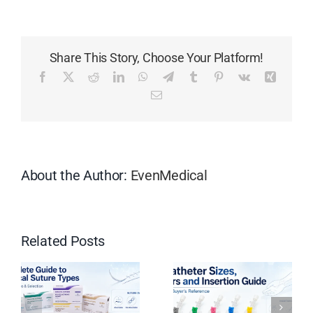
70%
Isopropyl
Nonwoven
Share This Story, Choose Your Platform!
Alcohol
Pads:
Facebook
X
Reddit
LinkedIn
WhatsApp
Telegram
Tumblr
Pinterest
Vk
Xing
Everything
Email
You
Need
to
Know
About the Author:
EvenMedical
Related Posts