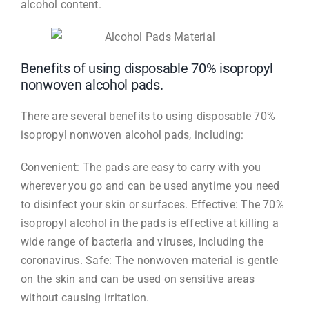
alcohol content.
Benefits of using disposable 70% isopropyl
nonwoven alcohol pads.
There are several benefits to using disposable 70%
isopropyl nonwoven alcohol pads, including:
Convenient: The pads are easy to carry with you
wherever you go and can be used anytime you need
to disinfect your skin or surfaces. Effective: The 70%
isopropyl alcohol in the pads is effective at killing a
wide range of bacteria and viruses, including the
coronavirus. Safe: The nonwoven material is gentle
on the skin and can be used on sensitive areas
without causing irritation.