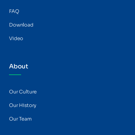
FAQ
Download
Video
About
Our Culture
Our History
Our Team