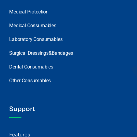
Medical Protection
Medical Consumables
Laboratory Consumables
Surgical Dressings&Bandages
Dental Consumables
Other Consumables
Support
Features