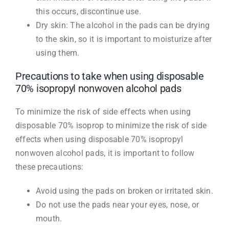
this occurs, discontinue use.
Dry skin: The alcohol in the pads can be drying
to the skin, so it is important to moisturize after
using them.
Precautions to take when using disposable
70% isopropyl nonwoven alcohol pads
To minimize the risk of side effects when using
disposable 70% isoprop to minimize the risk of side
effects when using disposable 70% isopropyl
nonwoven alcohol pads, it is important to follow
these precautions:
Avoid using the pads on broken or irritated skin.
Do not use the pads near your eyes, nose, or
mouth.