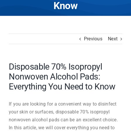
Know
Previous
Next
Disposable 70% Isopropyl
Nonwoven Alcohol Pads:
Everything You Need to Know
If you are looking for a convenient way to disinfect
your skin or surfaces, disposable 70% isopropyl
nonwoven alcohol pads can be an excellent choice.
In this article, we will cover everything you need to