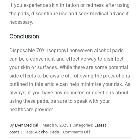
If you experience skin irritation or redness after using
the pads, discontinue use and seek medical advice if
necessary.
Conclusion
Disposable 70% isopropyl nonwoven alcohol pads
can be a convenient and effective way to disinfect
your skin or surfaces. While there are some potential
side effects to be aware of, following the precautions
outlined in this article can help minimize your risk. As
always, if you have any concerns or questions about
using these pads, be sure to speak with your
healthcare provider.
By
EvenMedical
|
March 9, 2023
|
Categories:
Latest
on
posts
|
Tags:
Alcohol Pads
|
Comments Off
Disposable