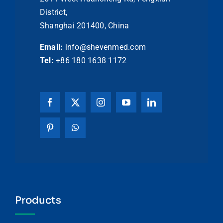
District,
Shanghai 201400, China
Email:
info@shevenmed.com
Tel:
+86 180 1638 1172
Products