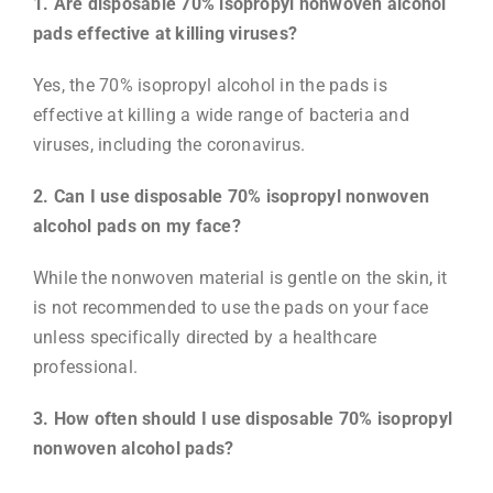
1. Are disposable 70% isopropyl nonwoven alcohol
pads effective at killing viruses?
Yes, the 70% isopropyl alcohol in the pads is
effective at killing a wide range of bacteria and
viruses, including the coronavirus.
2. Can I use disposable 70% isopropyl nonwoven
alcohol pads on my face?
While the nonwoven material is gentle on the skin, it
is not recommended to use the pads on your face
unless specifically directed by a healthcare
professional.
3. How often should I use disposable 70% isopropyl
nonwoven alcohol pads?