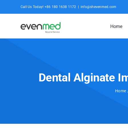
Skip
Call Us Today! +86 180 1638 1172
|
info@shevenmed.com
to
content
Home
Dental Alginate 
Home