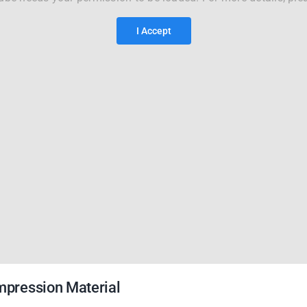
I Accept
Impression Material