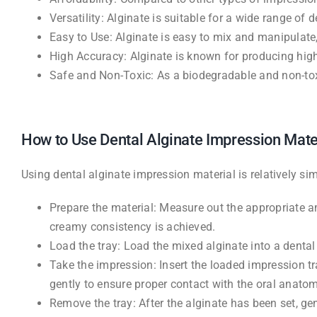
Versatility: Alginate is suitable for a wide range o
Easy to Use: Alginate is easy to mix and manipulate
High Accuracy: Alginate is known for producing high
Safe and Non-Toxic: As a biodegradable and non-toxi
How to Use Dental Alginate Impression Mate
Using dental alginate impression material is relatively s
Prepare the material: Measure out the appropriate a
creamy consistency is achieved.
Load the tray: Load the mixed alginate into a denta
Take the impression: Insert the loaded impression tr
gently to ensure proper contact with the oral anatom
Remove the tray: After the alginate has been set, ge