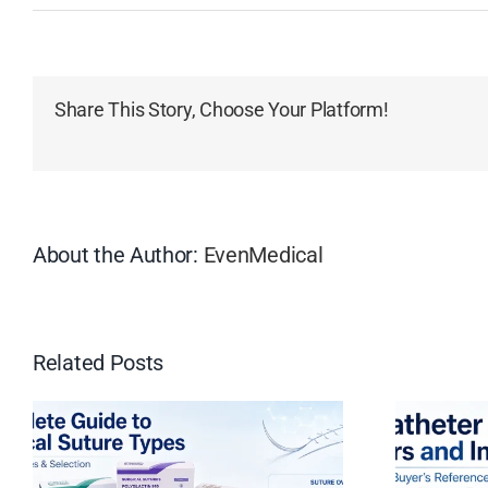
Share This Story, Choose Your Platform!
About the Author:
EvenMedical
Related Posts