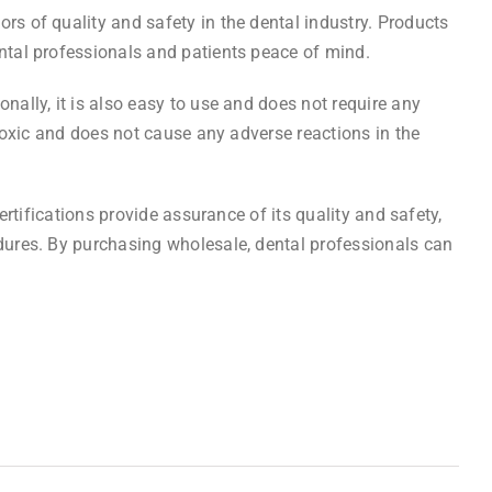
rs of quality and safety in the dental industry. Products
ental professionals and patients peace of mind.
nally, it is also easy to use and does not require any
-toxic and does not cause any adverse reactions in the
certifications provide assurance of its quality and safety,
edures. By purchasing wholesale, dental professionals can