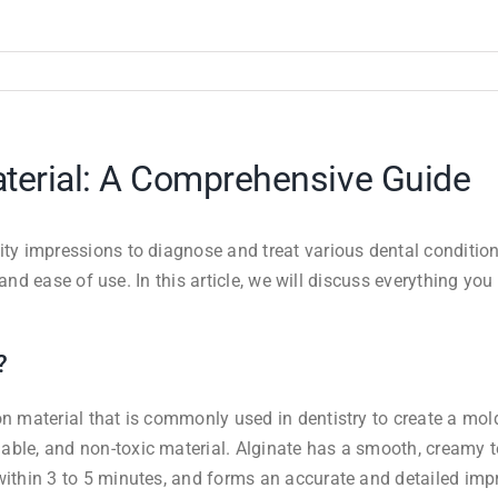
aterial: A Comprehensive Guide
lity impressions to diagnose and treat various dental conditi
y, and ease of use. In this article, we will discuss everything 
?
n material that is commonly used in dentistry to create a mold 
ble, and non-toxic material. Alginate has a smooth, creamy te
within 3 to 5 minutes, and forms an accurate and detailed impr