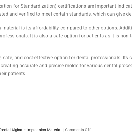
ion for Standardization) certifications are important indicato
ested and verified to meet certain standards, which can give d
aterial is its affordability compared to other options. Additio
rofessionals. It is also a safe option for patients as it is non
y, safe, and cost-effective option for dental professionals. Its 
or creating accurate and precise molds for various dental proc
heir patients.
on
Dental Alginate Impression Material
|
Comments Off