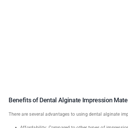
Benefits of Dental Alginate Impression Mate
There are several advantages to using dental alginate impr
Affordability: Compared to other types of impression 