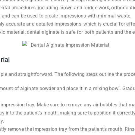
f dental procedures, including crown and bridge work, orthodont
, and can be used to create impressions with minimal waste.
ly accurate and detailed impressions, which is crucial for eff
c material, dental alginate is safe for both patients and the 
rial
imple and straightforward. The following steps outline the pro
mount of alginate powder and place it in a mixing bowl. Gradu
l impression tray. Make sure to remove any air bubbles that 
ay into the patient's mouth, making sure to position it correct
y.
ntly remove the impression tray from the patient's mouth. Rin