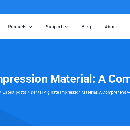
Products
Support
Blog
About
Impression Material: A Co
Latest posts
Dental Alginate Impression Material: A Comprehensiv