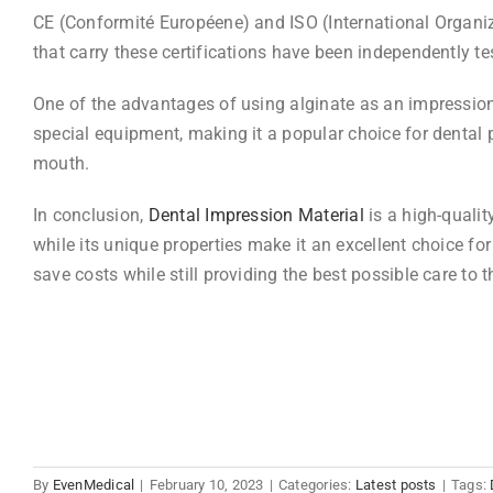
CE (Conformité Européene) and ISO (International Organizat
that carry these certifications have been independently t
One of the advantages of using alginate as an impression m
special equipment, making it a popular choice for dental p
mouth.
In conclusion,
Dental Impression Material
is a high-qualit
while its unique properties make it an excellent choice f
save costs while still providing the best possible care to t
By
EvenMedical
|
February 10, 2023
|
Categories:
Latest posts
|
Tags: