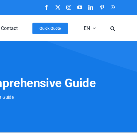
Facebook
X
Instagram
YouTube
LinkedIn
Pinterest
WhatsApp
Contact
EN
Quick Quote
mprehensive Guide
e Guide