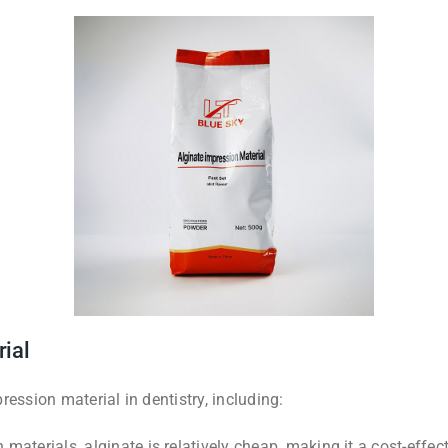
rial
ession material in dentistry, including:
materials, alginate is relatively cheap, making it a cost-effec