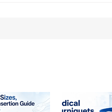
Dental
Alginate
Impression
Material:
A
Comprehensive
Guide