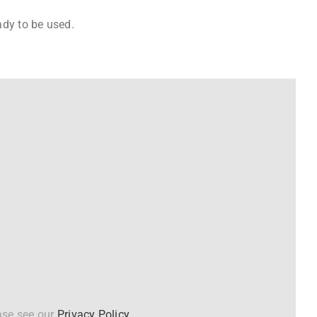
ady to be used.
ase see our
Privacy Policy
.