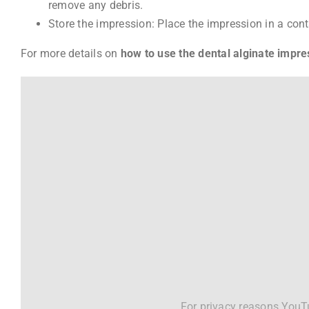
remove any debris.
Store the impression: Place the impression in a contai
For more details on
how to use the dental alginate impre
For privacy reasons YouTu