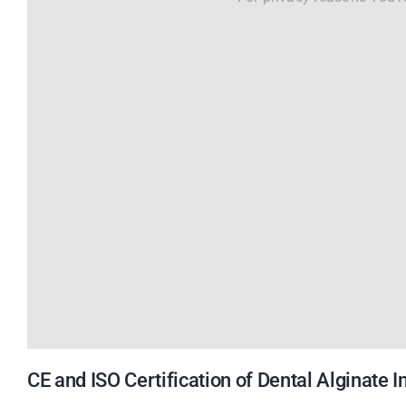
CE and ISO Certification of Dental Alginate 