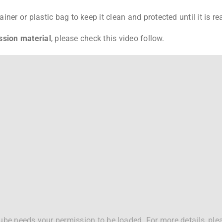
ner or plastic bag to keep it clean and protected until it is re
ssion material
, please check this video follow.
be needs your permission to be loaded. For more details, ple