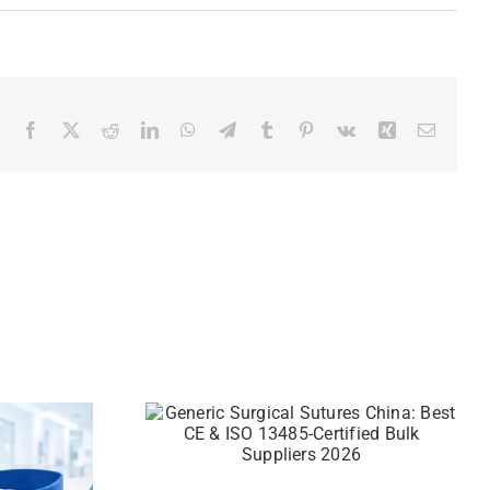
Facebook
X
Reddit
LinkedIn
WhatsApp
Telegram
Tumblr
Pinterest
Vk
Xing
Email