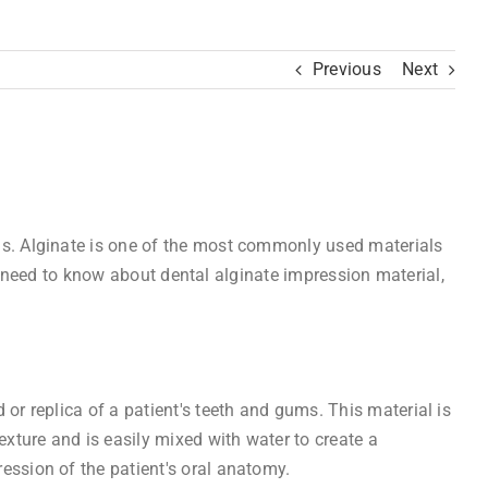
Previous
Next
ons. Alginate is one of the most commonly used materials
you need to know about dental alginate impression material,
or replica of a patient's teeth and gums. This material is
xture and is easily mixed with water to create a
ession of the patient's oral anatomy.