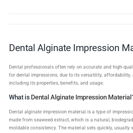
Dental Alginate Impression M
Dental professionals often rely on accurate and high-qua
for dental impressions, due to its versatility, affordabilit
including its properties, benefits, and usage.
What is
Dental Alginate Impression Material
Dental alginate impression material is a type of impressio
made from seaweed extract, which is a natural, biodegrada
moldable consistency. The material sets quickly, usually 