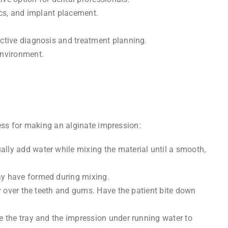
ics, and implant placement.
ective diagnosis and treatment planning.
environment.
cess for making an alginate impression:
ally add water while mixing the material until a smooth,
may have formed during mixing.
ly over the teeth and gums. Have the patient bite down
se the tray and the impression under running water to