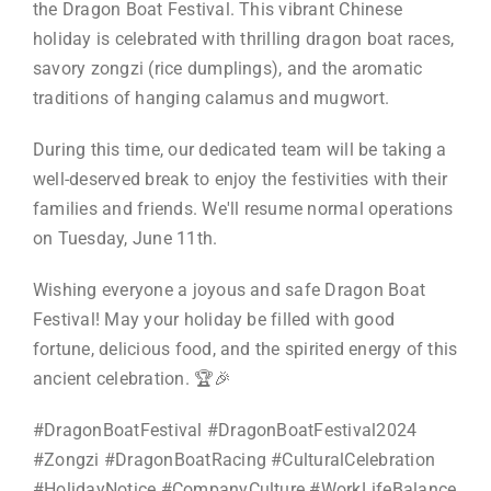
the Dragon Boat Festival. This vibrant Chinese
holiday is celebrated with thrilling dragon boat races,
savory zongzi (rice dumplings), and the aromatic
traditions of hanging calamus and mugwort.
During this time, our dedicated team will be taking a
well-deserved break to enjoy the festivities with their
families and friends. We'll resume normal operations
on Tuesday, June 11th.
Wishing everyone a joyous and safe Dragon Boat
Festival! May your holiday be filled with good
fortune, delicious food, and the spirited energy of this
ancient celebration. 🏆🎉
#DragonBoatFestival #DragonBoatFestival2024
#Zongzi #DragonBoatRacing #CulturalCelebration
#HolidayNotice #CompanyCulture #WorkLifeBalance