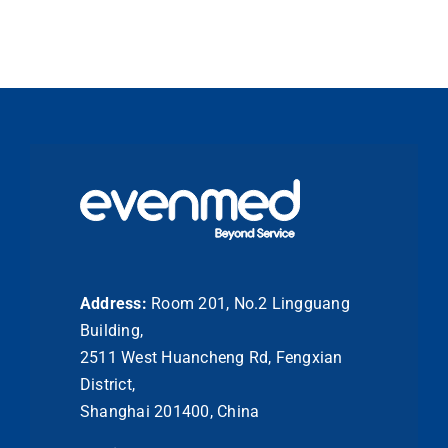
Address:
Room 201, No.2 Lingguang
Building,
2511 West Huancheng Rd, Fengxian
District,
Shanghai 201400, China