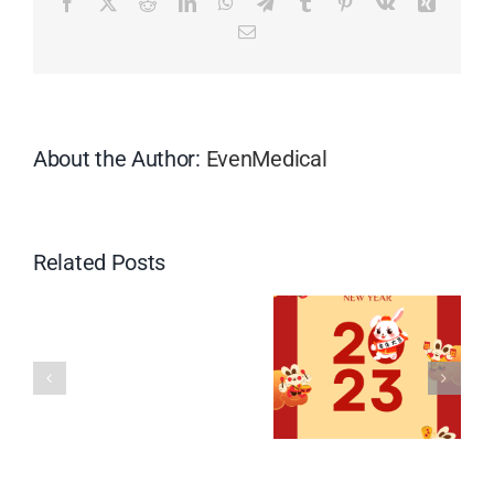
Facebook
X
Reddit
LinkedIn
WhatsApp
Telegram
Tumblr
Pinterest
Vk
Xing
Boat
Email
Festival
About the Author:
EvenMedical
Related Posts