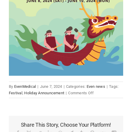
By
EvenMedical
|
June 7, 2024
|
Categories:
Even news
|
Tags:
on
Festival
,
Holiday Announcement
|
Comments Off
2024
Even
Medical
Holiday
Share This Story, Choose Your Platform!
Announcement:
Dragon