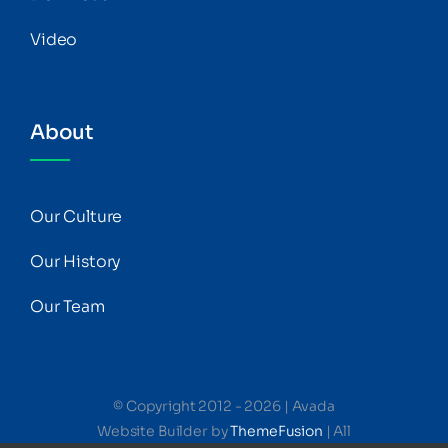
Video
About
Our Culture
Our History
Our Team
© Copyright 2012 - 2026 | Avada
Website Builder by
ThemeFusion
| All