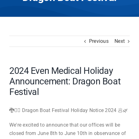
Previous
Next
2024 Even Medical Holiday
Announcement: Dragon Boat
Festival
🐉🚣‍♀️ Dragon Boat Festival Holiday Notice 2024 🥟🌿
We're excited to announce that our offices will be
closed from June 8th to June 10th in observance of