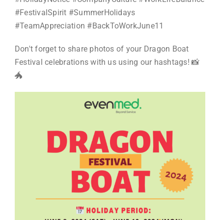
#FestivalSpirit #SummerHolidays
#TeamAppreciation #BackToWorkJune11
Don't forget to share photos of your Dragon Boat
Festival celebrations with us using our hashtags! 📸
🐲