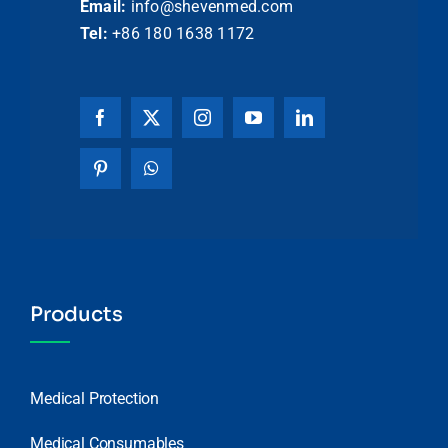
Email:
info@shevenmed.com
Tel:
+86 180 1638 1172
Products
Medical Protection
Medical Consumables