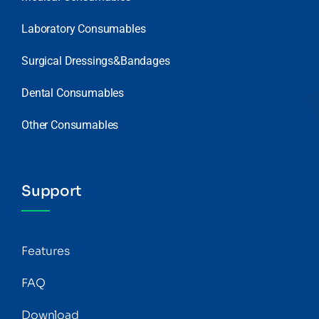
Laboratory Consumables
Surgical Dressings&Bandages
Dental Consumables
Other Consumables
Support
Features
FAQ
Download